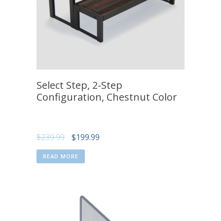
Select Step, 2-Step
Configuration, Chestnut Color
Original
Current
$
239.99
$
199.99
price
price
READ MORE
was:
is:
$239.99.
$199.99.