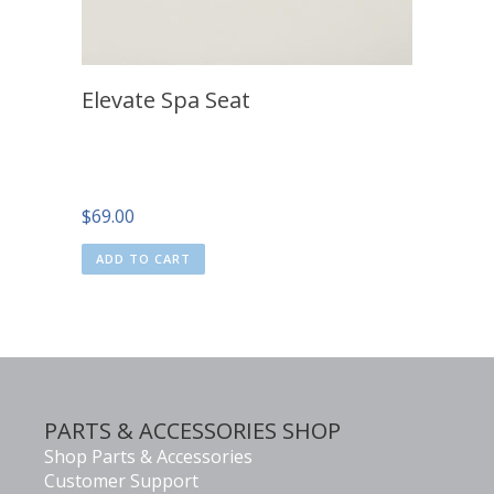
Elevate Spa Seat
$
69.00
ADD TO CART
PARTS & ACCESSORIES SHOP
Shop Parts & Accessories
Customer Support