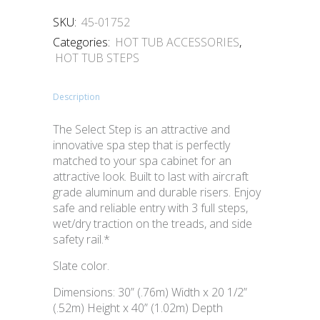
SKU:
45-01752
Categories:
HOT TUB ACCESSORIES
,
HOT TUB STEPS
Description
The Select Step is an attractive and
innovative spa step that is perfectly
matched to your spa cabinet for an
attractive look. Built to last with aircraft
grade aluminum and durable risers. Enjoy
safe and reliable entry with 3 full steps,
wet/dry traction on the treads, and side
safety rail.*
Slate color.
Dimensions: 30” (.76m) Width x 20 1/2”
(.52m) Height x 40” (1.02m) Depth