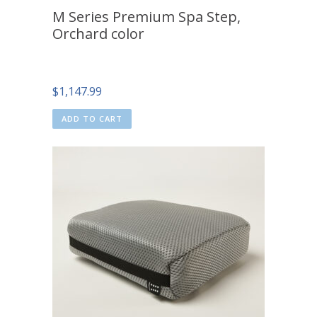
M Series Premium Spa Step,
Orchard color
$
1,147.99
ADD TO CART