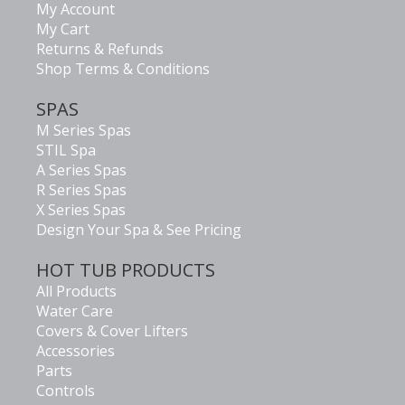
My Account
My Cart
Returns & Refunds
Shop Terms & Conditions
SPAS
M Series Spas
STIL Spa
A Series Spas
R Series Spas
X Series Spas
Design Your Spa & See Pricing
HOT TUB PRODUCTS
All Products
Water Care
Covers & Cover Lifters
Accessories
Parts
Controls