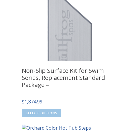
Non-Slip Surface Kit for Swim
Series, Replacement Standard
Package –
$
1,874.99
SELECT OPTIONS