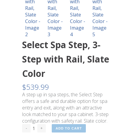
Select Spa Step, 3-
Step with Rail, Slate
Color
$
539.99
A step up in spa steps, the Select Step
offers a safe and durable option for spa
entry and exit, along with an attractive
look matched to your spa cabinet. 3-step
configuration with safety rail. Slate color.
ADD TO CART