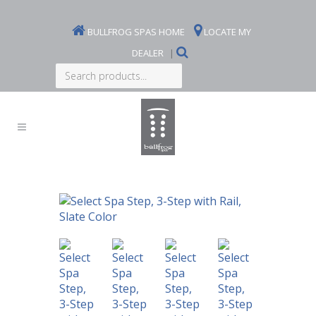
BULLFROG SPAS HOME
LOCATE MY
DEALER
|
Search
products...