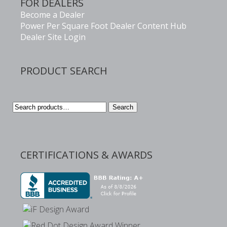
FOR DEALERS
Become a Dealer
Power Per Square Foot Dealer Content Hub
Dealer Site Login
PRODUCT SEARCH
Search
Search
for:
CERTIFICATIONS & AWARDS