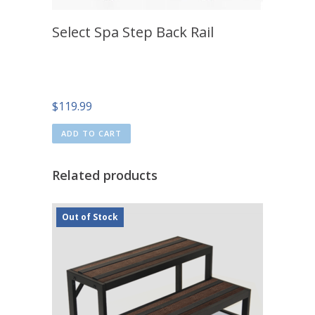
Select Spa Step Back Rail
$
119.99
ADD TO CART
Related products
Out of Stock