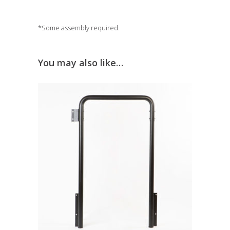
*Some assembly required.
You may also like…