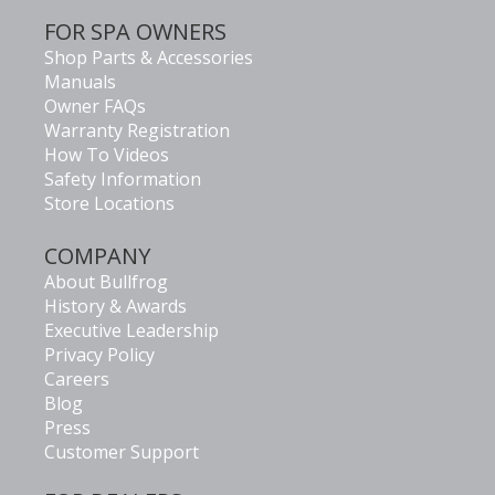
FOR SPA OWNERS
Shop Parts & Accessories
Manuals
Owner FAQs
Warranty Registration
How To Videos
Safety Information
Store Locations
COMPANY
About Bullfrog
History & Awards
Executive Leadership
Privacy Policy
Careers
Blog
Press
Customer Support