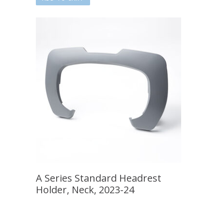
A Series Standard Headrest
Holder, Neck, 2023-24