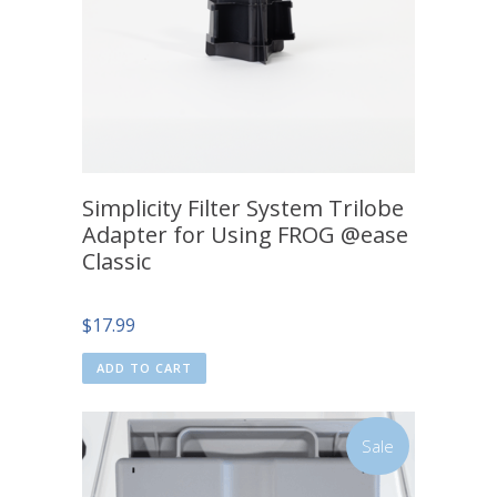
Simplicity Filter System Trilobe
Adapter for Using FROG @ease
Classic
$
17.99
ADD TO CART
Sale