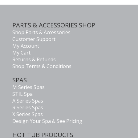
PARTS & ACCESSORIES SHOP
Shop Parts & Accessories
Customer Support
My Account
My Cart
Returns & Refunds
Shop Terms & Conditions
SPAS
M Series Spas
STIL Spa
A Series Spas
R Series Spas
X Series Spas
Design Your Spa & See Pricing
HOT TUB PRODUCTS