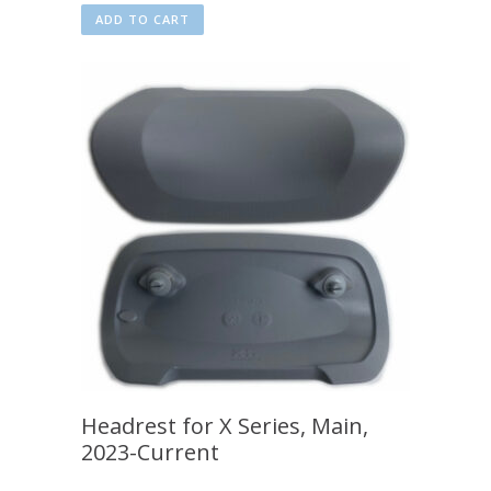
ADD TO CART
Headrest for X Series, Main,
2023-Current