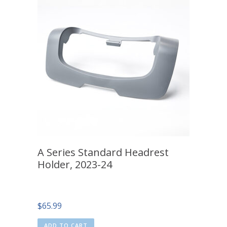
A Series Standard Headrest
Holder, 2023-24
$
65.99
ADD TO CART