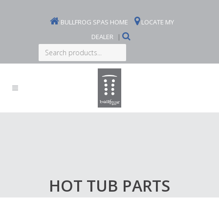
BULLFROG SPAS HOME
LOCATE MY
DEALER
|
Search
products...
HOT TUB PARTS