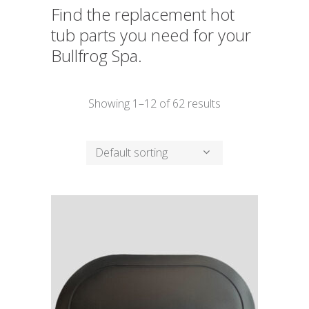
Find the replacement hot
tub parts you need for your
Bullfrog Spa.
Showing 1–12 of 62 results
Default sorting