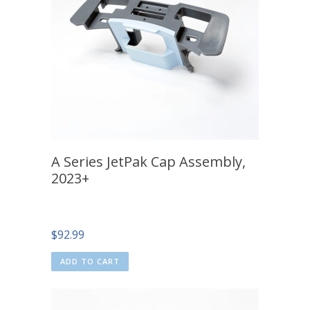
A Series JetPak Cap Assembly,
2023+
$
92.99
ADD TO CART