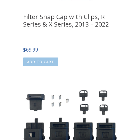
Filter Snap Cap with Clips, R
Series & X Series, 2013 – 2022
$
69.99
ADD TO CART