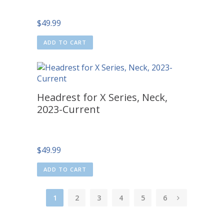
$
49.99
ADD TO CART
Headrest for X Series, Neck,
2023-Current
$
49.99
ADD TO CART
1
2
3
4
5
6