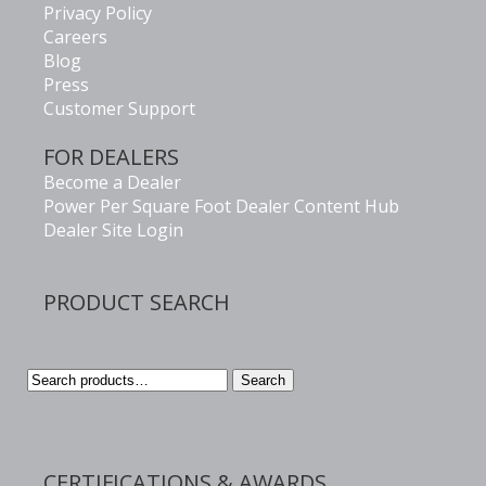
Privacy Policy
Careers
Blog
Press
Customer Support
FOR DEALERS
Become a Dealer
Power Per Square Foot Dealer Content Hub
Dealer Site Login
PRODUCT SEARCH
Search
Search
for:
CERTIFICATIONS & AWARDS