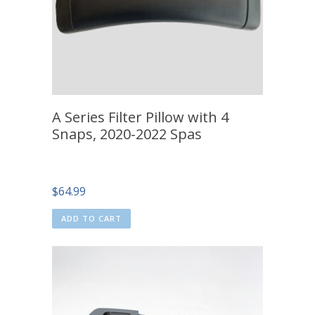
A Series Filter Pillow with 4
Snaps, 2020-2022 Spas
$
64.99
ADD TO CART