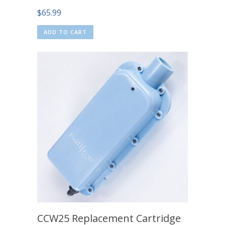
$
65.99
ADD TO CART
CCW25 Replacement Cartridge