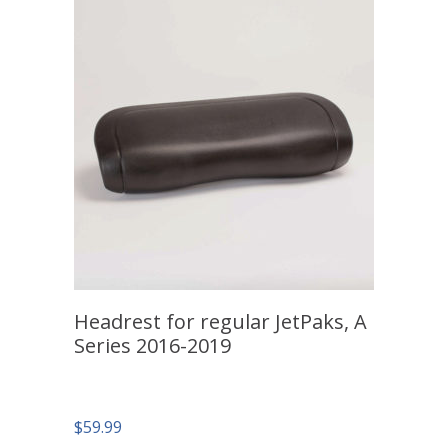
Headrest for regular JetPaks, A
Series 2016-2019
$
59.99