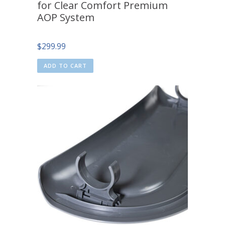
for Clear Comfort Premium
AOP System
$
299.99
ADD TO CART