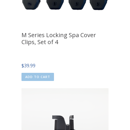
M Series Locking Spa Cover
Clips, Set of 4
$
39.99
ADD TO CART