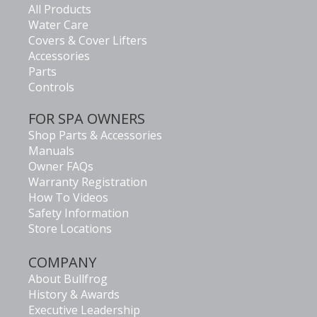
All Products
Water Care
Covers & Cover Lifters
Accessories
Parts
Controls
FOR SPA OWNERS
Shop Parts & Accessories
Manuals
Owner FAQs
Warranty Registration
How To Videos
Safety Information
Store Locations
COMPANY
About Bullfrog
History & Awards
Executive Leadership