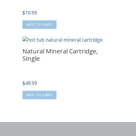
$
10.99
ADD TO CART
Natural Mineral Cartridge,
Single
$
49.99
ADD TO CART