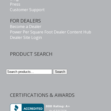
Press
Customer Support
FOR DEALERS
Become a Dealer
Power Per Square Foot Dealer Content Hub
Dealer Site Login
PRODUCT SEARCH
Search
Search
for:
CERTIFICATIONS & AWARDS