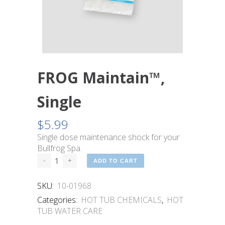
FROG Maintain™,
Single
$
5.99
Single dose maintenance shock for your
Bullfrog Spa.
ADD TO CART
SKU:
10-01968
Categories:
HOT TUB CHEMICALS
,
HOT
TUB WATER CARE