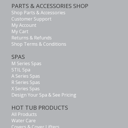
PARTS & ACCESSORIES SHOP
Shop Parts & Accessories
Customer Support
My Account
My Cart
Returns & Refunds
Shop Terms & Conditions
SPAS
M Series Spas
STIL Spa
A Series Spas
R Series Spas
X Series Spas
Design Your Spa & See Pricing
HOT TUB PRODUCTS
All Products
Water Care
Covers & Cover Lifters