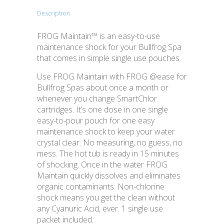
Description
FROG Maintain™ is an easy-to-use
maintenance shock for your Bullfrog Spa
that comes in simple single use pouches.
Use FROG Maintain with FROG @ease for
Bullfrog Spas about once a month or
whenever you change SmartChlor
cartridges. It’s one dose in one single
easy-to-pour pouch for one easy
maintenance shock to keep your water
crystal clear. No measuring, no guess, no
mess. The hot tub is ready in 15 minutes
of shocking. Once in the water FROG
Maintain quickly dissolves and eliminates
organic contaminants. Non-chlorine
shock means you get the clean without
any Cyanuric Acid, ever. 1 single use
packet included.