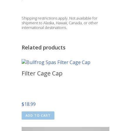
Shipping restrictions apply. Not available for
shipment to Alaska, Hawaii, Canada, or other
international destinations.
Related products
Filter Cage Cap
$
18.99
ADD TO CART