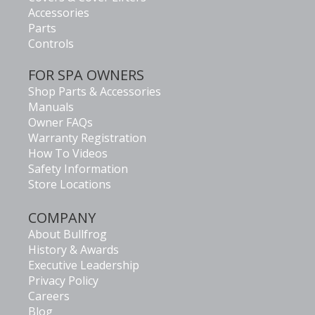
Accessories
Parts
Controls
FOR SPA OWNERS
Shop Parts & Accessories
Manuals
Owner FAQs
Warranty Registration
How To Videos
Safety Information
Store Locations
COMPANY
About Bullfrog
History & Awards
Executive Leadership
Privacy Policy
Careers
Blog