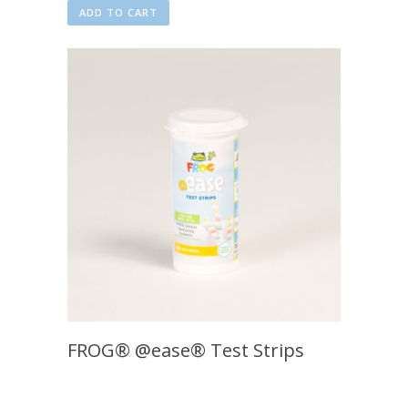
ADD TO CART
FROG® @ease® Test Strips