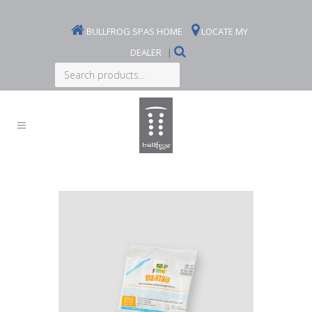
BULLFROG SPAS HOME
LOCATE MY
DEALER
|
Search
products...