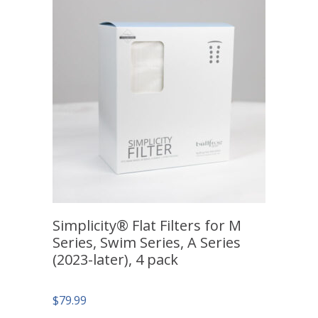
Simplicity® Flat Filters for M
Series, Swim Series, A Series
(2023-later), 4 pack
$
79.99