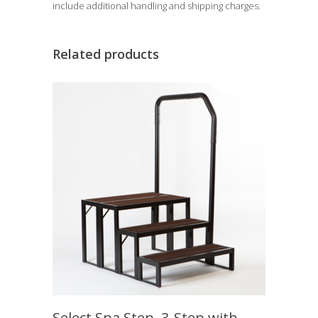
include additional handling and shipping charges.
Related products
Select Spa Step, 3-Step with