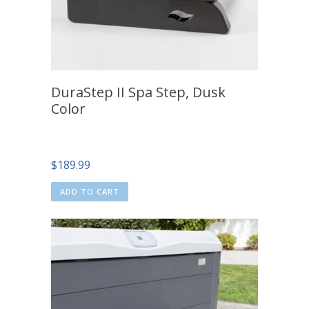
DuraStep II Spa Step, Dusk
Color
$
189.99
ADD TO CART