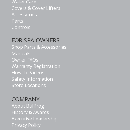
Water Care
Covers & Cover Lifters
Accessories
Parts
Controls
FOR SPA OWNERS
Shop Parts & Accessories
Manuals
Owner FAQs
Warranty Registration
How To Videos
Safety Information
Store Locations
COMPANY
About Bullfrog
History & Awards
Executive Leadership
Privacy Policy