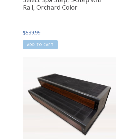
Rail, Orchard Color
$
539.99
ADD TO CART