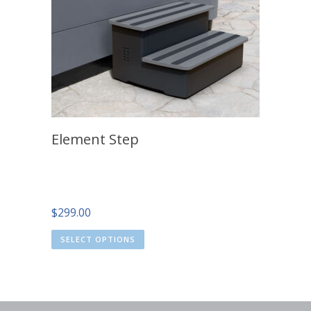
Element Step
$
299.00
SELECT OPTIONS