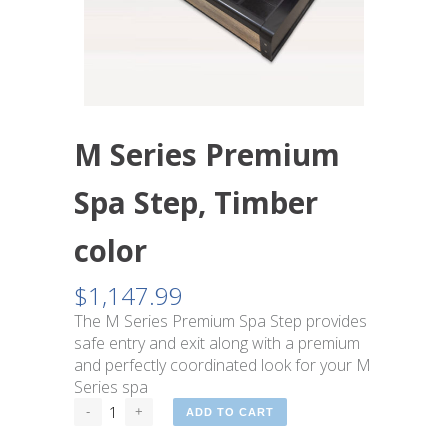
M Series Premium
Spa Step, Timber
color
$
1,147.99
The M Series Premium Spa Step provides
safe entry and exit along with a premium
and perfectly coordinated look for your M
Series spa
ADD TO CART