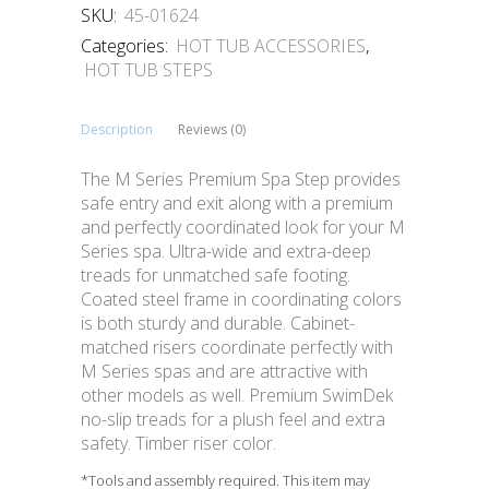
SKU:
45-01624
Categories:
HOT TUB ACCESSORIES
,
HOT TUB STEPS
Description
Reviews (0)
The M Series Premium Spa Step provides
safe entry and exit along with a premium
and perfectly coordinated look for your M
Series spa. Ultra-wide and extra-deep
treads for unmatched safe footing.
Coated steel frame in coordinating colors
is both sturdy and durable. Cabinet-
matched risers coordinate perfectly with
M Series spas and are attractive with
other models as well. Premium SwimDek
no-slip treads for a plush feel and extra
safety. Timber riser color.
*Tools and assembly required. This item may