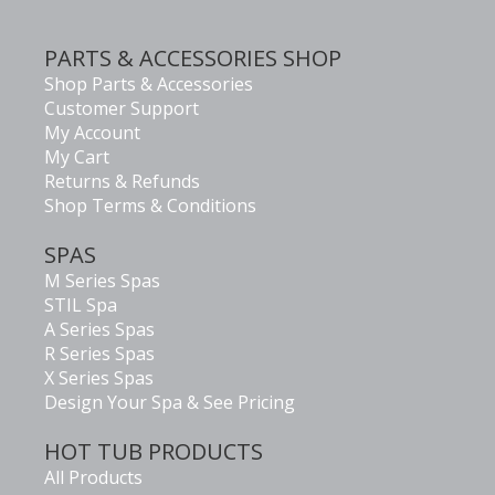
PARTS & ACCESSORIES SHOP
Shop Parts & Accessories
Customer Support
My Account
My Cart
Returns & Refunds
Shop Terms & Conditions
SPAS
M Series Spas
STIL Spa
A Series Spas
R Series Spas
X Series Spas
Design Your Spa & See Pricing
HOT TUB PRODUCTS
All Products