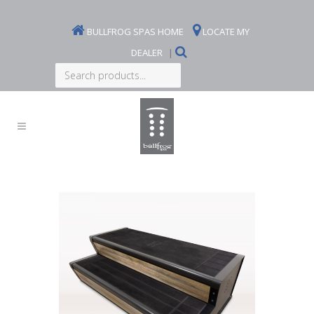
BULLFROG SPAS HOME
LOCATE MY
DEALER
|
Search
products...