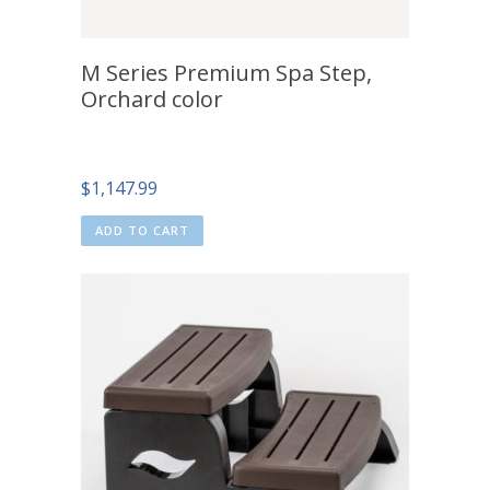
M Series Premium Spa Step,
Orchard color
$
1,147.99
ADD TO CART