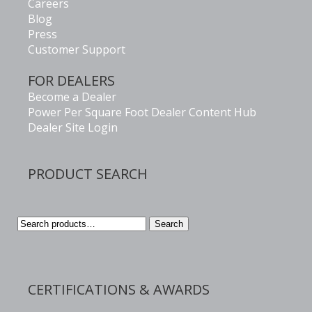
Careers
Blog
Press
Customer Support
FOR DEALERS
Become a Dealer
Power Per Square Foot Dealer Content Hub
Dealer Site Login
PRODUCT SEARCH
Search
Search
for:
CERTIFICATIONS & AWARDS