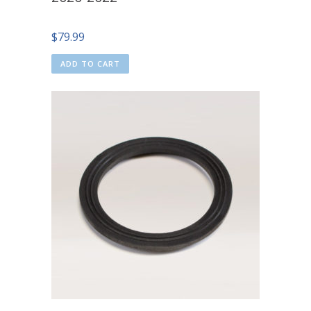
$
79.99
ADD TO CART