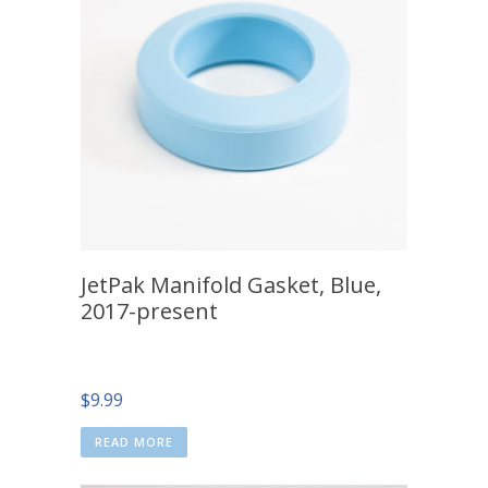
JetPak Manifold Gasket, Blue,
2017-present
$
9.99
READ MORE