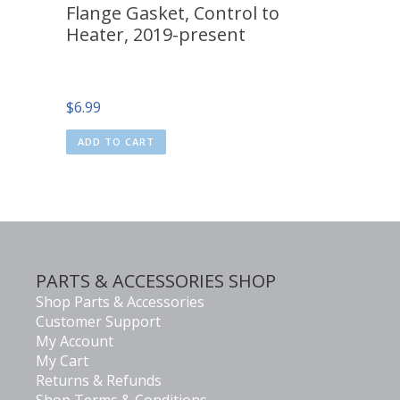
Flange Gasket, Control to
Heater, 2019-present
$
6.99
ADD TO CART
PARTS & ACCESSORIES SHOP
Shop Parts & Accessories
Customer Support
My Account
My Cart
Returns & Refunds