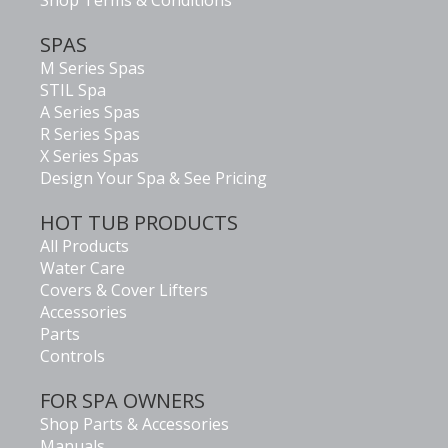
Shop Terms & Conditions
SPAS
M Series Spas
STIL Spa
A Series Spas
R Series Spas
X Series Spas
Design Your Spa & See Pricing
HOT TUB PRODUCTS
All Products
Water Care
Covers & Cover Lifters
Accessories
Parts
Controls
FOR SPA OWNERS
Shop Parts & Accessories
Manuals