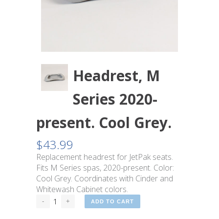
Headrest, M
Series 2020-
present. Cool Grey.
$
43.99
Replacement headrest for JetPak seats.
Fits M Series spas, 2020-present. Color:
Cool Grey. Coordinates with Cinder and
Whitewash Cabinet colors.
ADD TO CART