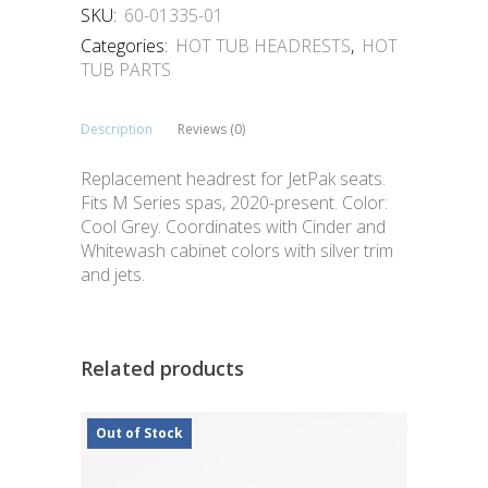
SKU:
60-01335-01
Categories:
HOT TUB HEADRESTS
,
HOT
TUB PARTS
Description
Reviews (0)
Replacement headrest for JetPak seats.
Fits M Series spas, 2020-present. Color:
Cool Grey. Coordinates with Cinder and
Whitewash cabinet colors with silver trim
and jets.
Related products
Out of Stock