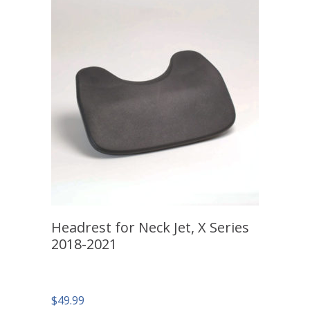
Headrest for Neck Jet, X Series
2018-2021
$
49.99