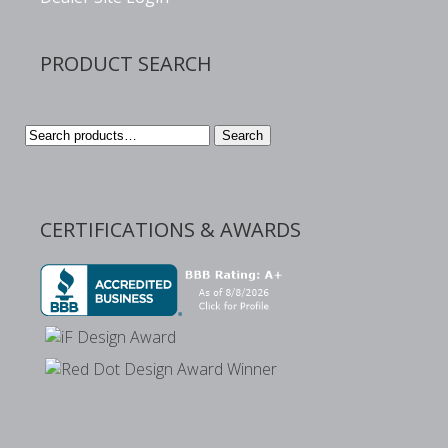
PRODUCT SEARCH
Search
Search
for:
CERTIFICATIONS & AWARDS