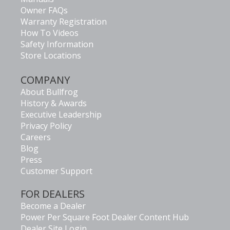
Owner FAQs
Warranty Registration
How To Videos
Safety Information
Store Locations
COMPANY
About Bullfrog
History & Awards
Executive Leadership
Privacy Policy
Careers
Blog
Press
Customer Support
FOR DEALERS
Become a Dealer
Power Per Square Foot Dealer Content Hub
Dealer Site Login