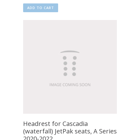
ADD TO CART
Headrest for Cascadia
(waterfall) JetPak seats, A Series
2020-2022