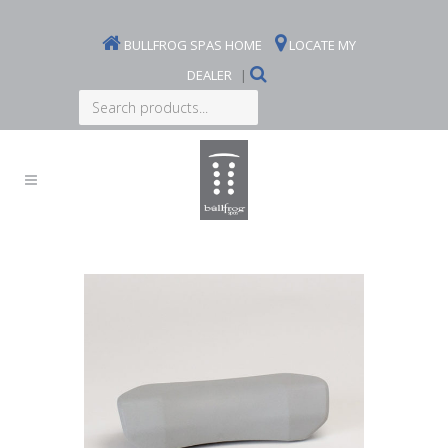
BULLFROG SPAS HOME
LOCATE MY
DEALER
|
Search
products...