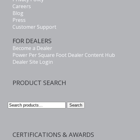
Careers
Blog
Press
Customer Support
FOR DEALERS
Become a Dealer
Power Per Square Foot Dealer Content Hub
Dealer Site Login
PRODUCT SEARCH
Search
Search
for:
CERTIFICATIONS & AWARDS