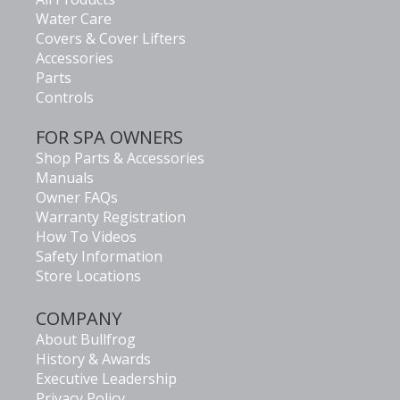
Water Care
Covers & Cover Lifters
Accessories
Parts
Controls
FOR SPA OWNERS
Shop Parts & Accessories
Manuals
Owner FAQs
Warranty Registration
How To Videos
Safety Information
Store Locations
COMPANY
About Bullfrog
History & Awards
Executive Leadership
Privacy Policy