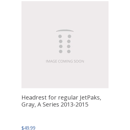
Headrest for regular JetPaks,
Gray, A Series 2013-2015
$
49.99