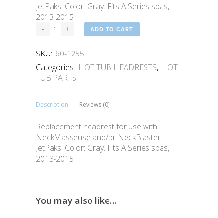
JetPaks. Color: Gray. Fits A Series spas,
2013-2015.
ADD TO CART
SKU:
60-1255
Categories:
HOT TUB HEADRESTS
,
HOT
TUB PARTS
Description
Reviews (0)
Replacement headrest for use with
NeckMasseuse and/or NeckBlaster
JetPaks. Color: Gray. Fits A Series spas,
2013-2015.
You may also like…