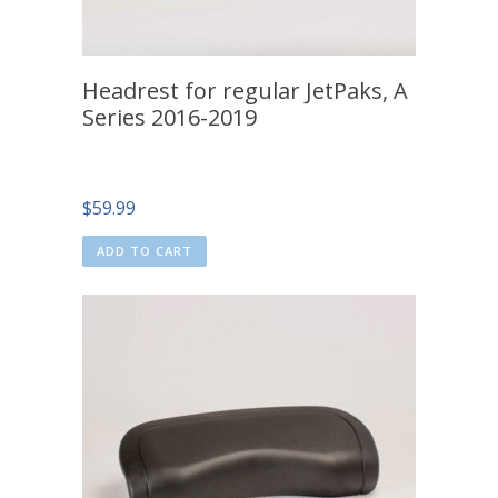
Headrest for regular JetPaks, A
Series 2016-2019
$
59.99
ADD TO CART