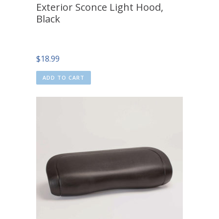
Exterior Sconce Light Hood,
Black
$
18.99
ADD TO CART