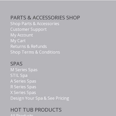
PARTS & ACCESSORIES SHOP
Shop Parts & Accessories
Customer Support
My Account
My Cart
Returns & Refunds
Shop Terms & Conditions
SPAS
M Series Spas
STIL Spa
A Series Spas
R Series Spas
X Series Spas
Design Your Spa & See Pricing
HOT TUB PRODUCTS
All Products