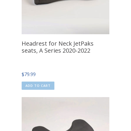
Headrest for Neck JetPaks
seats, A Series 2020-2022
$
79.99
ADD TO CART