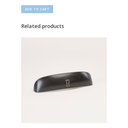
ADD TO CART
Related products