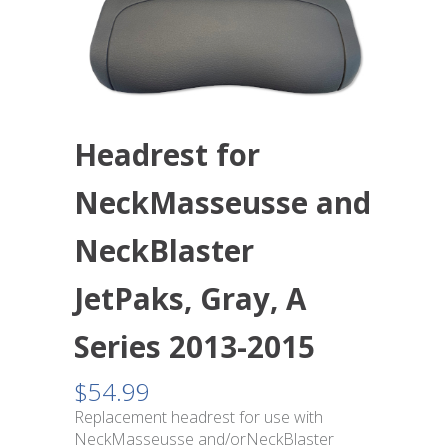
Headrest for
NeckMasseusse and
NeckBlaster
JetPaks, Gray, A
Series 2013-2015
$
54.99
Replacement headrest for use with
NeckMasseusse and/orNeckBlaster