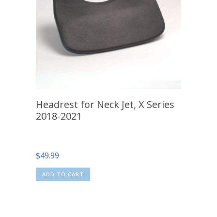
Headrest for Neck Jet, X Series
2018-2021
$
49.99
ADD TO CART