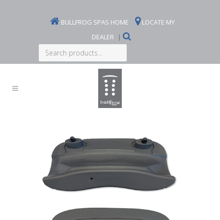
BULLFROG SPAS HOME
LOCATE MY
DEALER
|
Search
products...