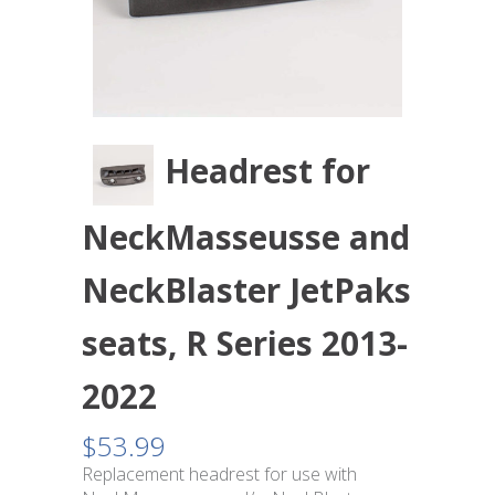
Headrest for
NeckMasseusse and
NeckBlaster JetPaks
seats, R Series 2013-
2022
$
53.99
Replacement headrest for use with