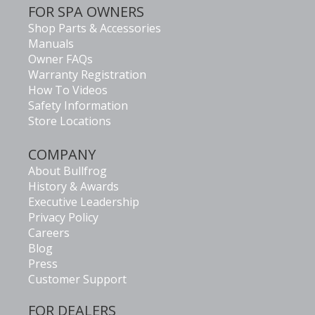
FOR SPA OWNERS
Shop Parts & Accessories
Manuals
Owner FAQs
Warranty Registration
How To Videos
Safety Information
Store Locations
COMPANY
About Bullfrog
History & Awards
Executive Leadership
Privacy Policy
Careers
Blog
Press
Customer Support
FOR DEALERS