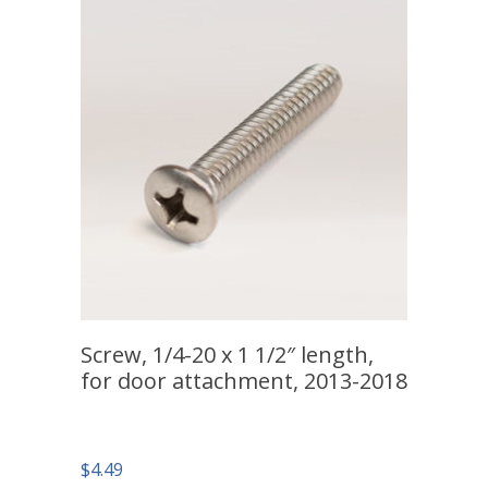
Screw, 1/4-20 x 1 1/2″ length,
for door attachment, 2013-2018
$
4.49