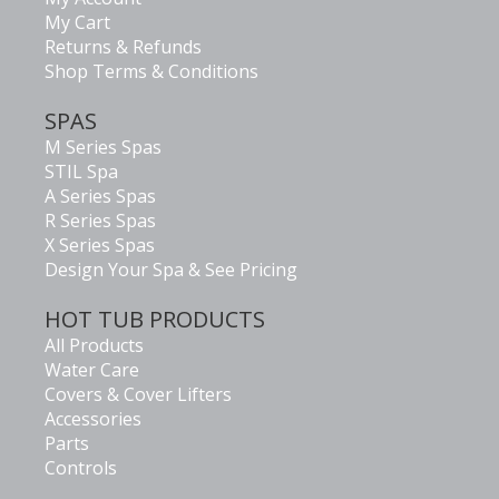
My Cart
Returns & Refunds
Shop Terms & Conditions
SPAS
M Series Spas
STIL Spa
A Series Spas
R Series Spas
X Series Spas
Design Your Spa & See Pricing
HOT TUB PRODUCTS
All Products
Water Care
Covers & Cover Lifters
Accessories
Parts
Controls