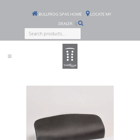
BULLFROG SPAS HOME
LOCATE MY
DEALER
|
Search
products...