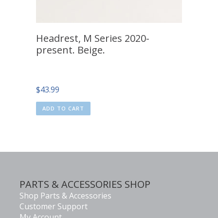
Headrest, M Series 2020-
present. Beige.
$
43.99
ADD TO CART
PARTS & ACCESSORIES SHOP
Shop Parts & Accessories
Customer Support
My Account