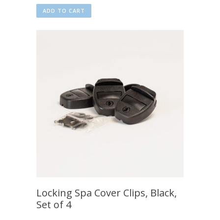
ADD TO CART
Locking Spa Cover Clips, Black,
Set of 4