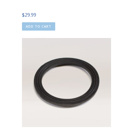
$
29.99
ADD TO CART