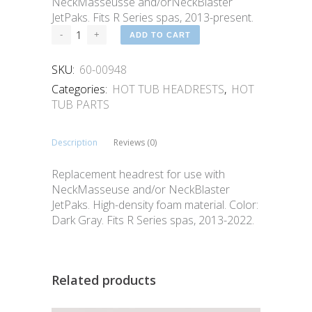
NeckMasseusse and/orNeckBlaster
JetPaks. Fits R Series spas, 2013-present.
ADD TO CART
SKU:
60-00948
Categories:
HOT TUB HEADRESTS
,
HOT
TUB PARTS
Description
Reviews (0)
Replacement headrest for use with
NeckMasseuse and/or NeckBlaster
JetPaks. High-density foam material. Color:
Dark Gray. Fits R Series spas, 2013-2022.
Related products