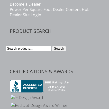
Become a Dealer
Power Per Square Foot Dealer Content Hub
Dealer Site Login
PRODUCT SEARCH
Search
Search
for:
CERTIFICATIONS & AWARDS