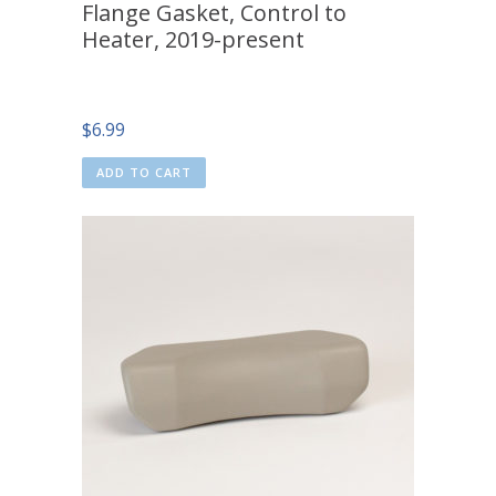
Flange Gasket, Control to
Heater, 2019-present
$
6.99
ADD TO CART