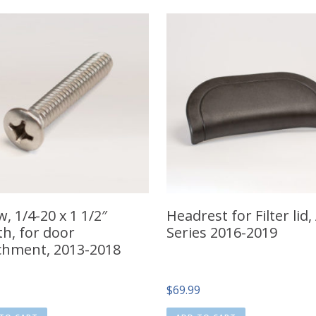
, 1/4-20 x 1 1/2″
Headrest for Filter lid,
th, for door
Series 2016-2019
chment, 2013-2018
$
69.99