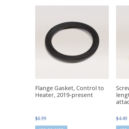
Flange Gasket, Control to
Screw
Heater, 2019-present
leng
atta
$
6.99
$
4.49