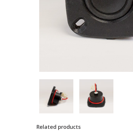
Related products