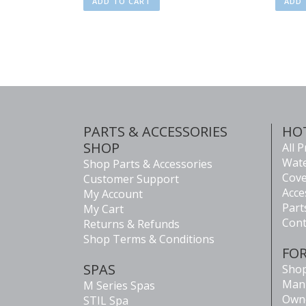
ADD TO CART
ADD 
PARTS & ACCESSORIES
HO
SHOP
All 
Wate
Shop Parts & Accessories
Cove
Customer Support
Acce
My Account
Part
My Cart
Cont
Returns & Refunds
Shop Terms & Conditions
FO
SPAS
Shop
Man
M Series Spas
Own
STIL Spa