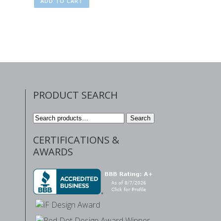
ADD TO CART
PRODUCT SEARCH
Search
Search
for:
CERTIFICATIONS &
AWARDS