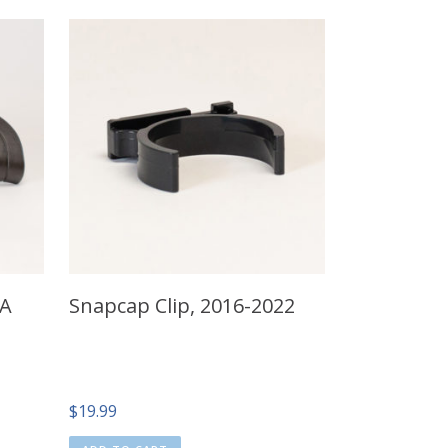
 A
Snapcap Clip, 2016-2022
$
19.99