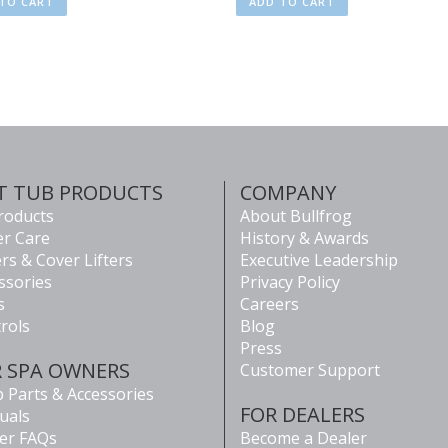
TO CART
ADD TO CART
T TUB PRODUCTS
COMPANY
Products
About Bullfrog
r Care
History & Awards
rs & Cover Lifters
Executive Leadership
ssories
Privacy Policy
s
Careers
rols
Blog
Press
R SPA OWNERS
Customer Support
 Parts & Accessories
FOR DEALERS
uals
er FAQs
Become a Dealer