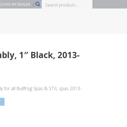
Search
OCATE MY DEALER
|
products...
ly, 1″ Black, 2013-
 for all Bullfrog Spas & STIL spas 2013-
T