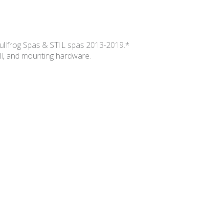
Bullfrog Spas & STIL spas 2013-2019.*
ill, and mounting hardware.