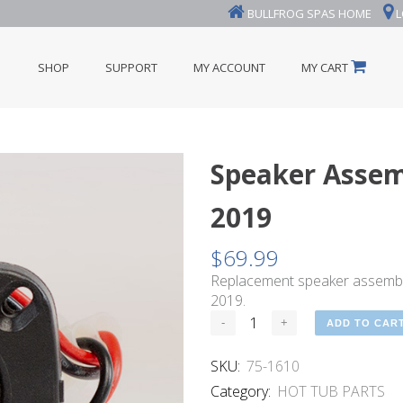
BULLFROG SPAS HOME
L
SHOP
SUPPORT
MY ACCOUNT
MY CART
Speaker Assemb
2019
$
69.99
Replacement speaker assembly
2019.
ADD TO CAR
SKU:
75-1610
Category:
HOT TUB PARTS