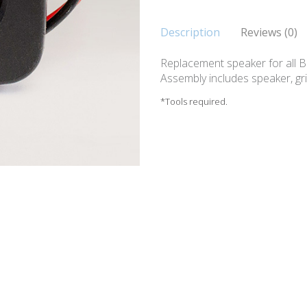
Description
Reviews (0)
Replacement speaker for all 
Assembly includes speaker, gr
*Tools required.