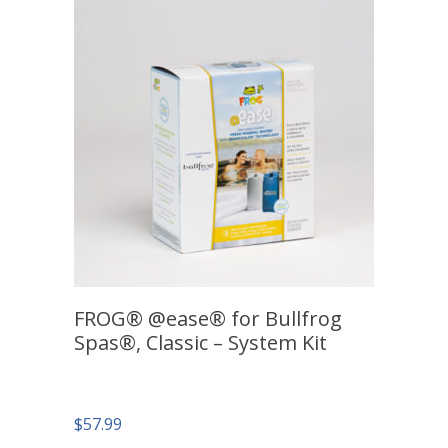
FROG® @ease® for Bullfrog
Spas®, Classic – System Kit
$
57.99