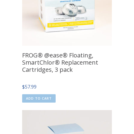
FROG® @ease® Floating,
SmartChlor® Replacement
Cartridges, 3 pack
$
57.99
ADD TO CART