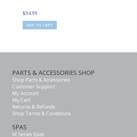
$
94.99
ADD TO CART
PARTS & ACCESSORIES SHOP
Shop Parts & Accessories
Customer Support
My Account
My Cart
Returns & Refunds
Shop Terms & Conditions
SPAS
M Series Spas