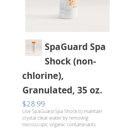
SpaGuard Spa
Shock (non-
chlorine),
Granulated, 35 oz.
$
28.99
Use SpaGuard Spa Shock to maintain
crystal clear water by removing
microscopic organic contaminants.