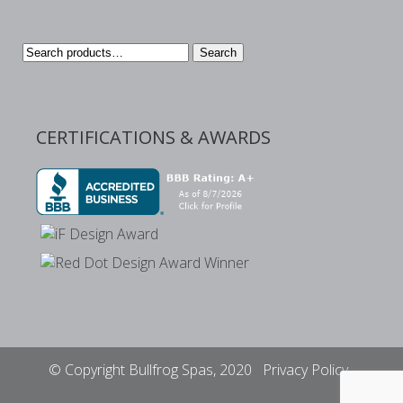
Search
Search
for:
CERTIFICATIONS & AWARDS
© Copyright Bullfrog Spas, 2020
Privacy Policy