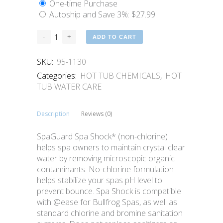
One-time Purchase
Autoship and Save
3%
:
$
27.99
ADD TO CART
SKU:
95-1130
Categories:
HOT TUB CHEMICALS
,
HOT
TUB WATER CARE
Description
Reviews (0)
SpaGuard Spa Shock* (non-chlorine)
helps spa owners to maintain crystal clear
water by removing microscopic organic
contaminants. No-chlorine formulation
helps stabilize your spas pH level to
prevent bounce. Spa Shock is compatible
with @ease for Bullfrog Spas, as well as
standard chlorine and bromine sanitation