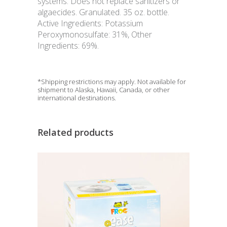
systems. Does not replace sanitizers or
algaecides. Granulated. 35 oz. bottle.
Active Ingredients: Potassium
Peroxymonosulfate: 31%, Other
Ingredients: 69%.
*Shipping restrictions may apply. Not available for
shipment to Alaska, Hawaii, Canada, or other
international destinations.
Related products