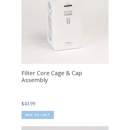
Filter Core Cage & Cap
Assembly
$
43.99
ADD TO CART