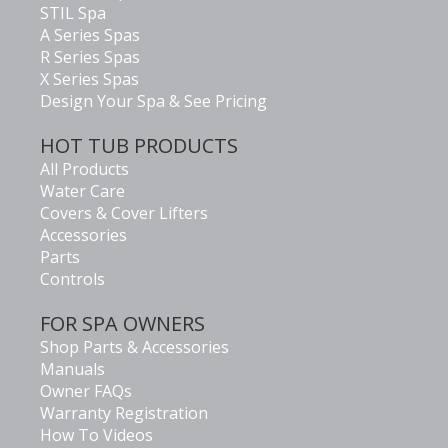
STIL Spa
A Series Spas
R Series Spas
X Series Spas
Design Your Spa & See Pricing
HOT TUB PRODUCTS
All Products
Water Care
Covers & Cover Lifters
Accessories
Parts
Controls
FOR SPA OWNERS
Shop Parts & Accessories
Manuals
Owner FAQs
Warranty Registration
How To Videos