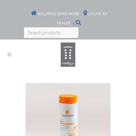
BULLFROG SPAS HOME
LOCATE MY
DEALER
|
Search
products...