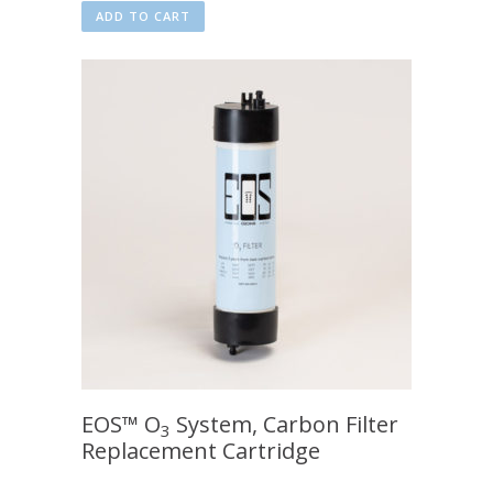
ADD TO CART
EOS™ O
System, Carbon Filter
3
Replacement Cartridge