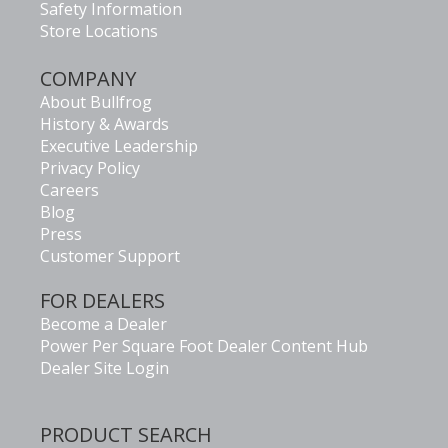
Safety Information
Store Locations
COMPANY
About Bullfrog
History & Awards
Executive Leadership
Privacy Policy
Careers
Blog
Press
Customer Support
FOR DEALERS
Become a Dealer
Power Per Square Foot Dealer Content Hub
Dealer Site Login
PRODUCT SEARCH