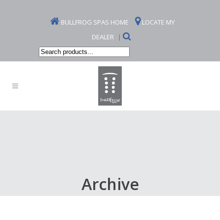
BULLFROG SPAS HOME
LOCATE MY
DEALER
|
Search
products...
Archive