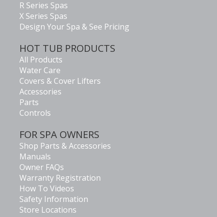
R Series Spas
X Series Spas
Design Your Spa & See Pricing
HOT TUB PRODUCTS
All Products
Water Care
Covers & Cover Lifters
Accessories
Parts
Controls
FOR SPA OWNERS
Shop Parts & Accessories
Manuals
Owner FAQs
Warranty Registration
How To Videos
Safety Information
Store Locations