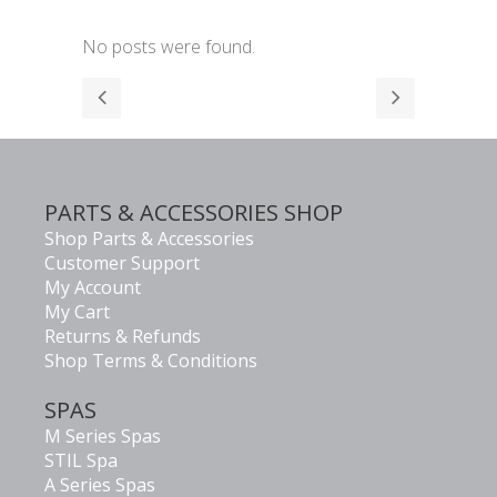
No posts were found.
PARTS & ACCESSORIES SHOP
Shop Parts & Accessories
Customer Support
My Account
My Cart
Returns & Refunds
Shop Terms & Conditions
SPAS
M Series Spas
STIL Spa
A Series Spas