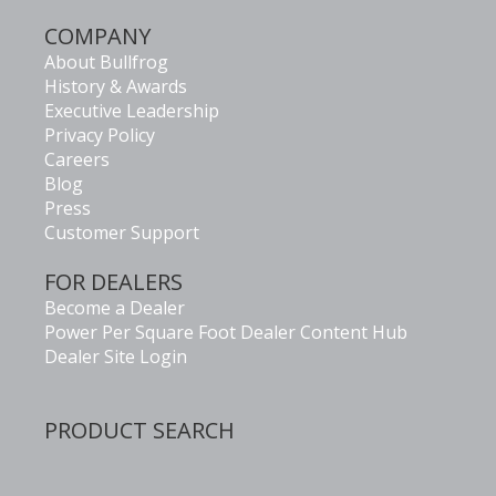
COMPANY
About Bullfrog
History & Awards
Executive Leadership
Privacy Policy
Careers
Blog
Press
Customer Support
FOR DEALERS
Become a Dealer
Power Per Square Foot Dealer Content Hub
Dealer Site Login
PRODUCT SEARCH