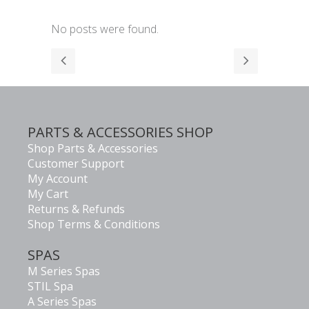
No posts were found.
PARTS & ACCESSORIES SHOP
Shop Parts & Accessories
Customer Support
My Account
My Cart
Returns & Refunds
Shop Terms & Conditions
SPAS
M Series Spas
STIL Spa
A Series Spas