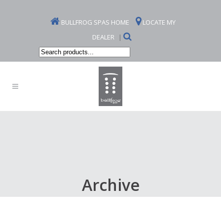
BULLFROG SPAS HOME
LOCATE MY
DEALER
|
Search
products...
Archive