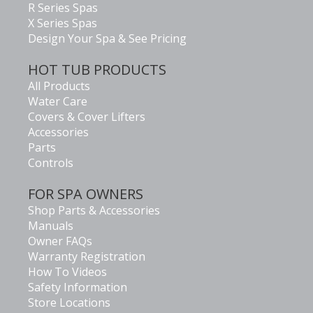
R Series Spas
X Series Spas
Design Your Spa & See Pricing
HOT TUB PRODUCTS
All Products
Water Care
Covers & Cover Lifters
Accessories
Parts
Controls
FOR SPA OWNERS
Shop Parts & Accessories
Manuals
Owner FAQs
Warranty Registration
How To Videos
Safety Information
Store Locations