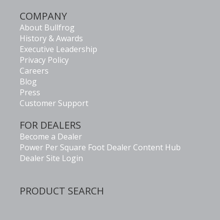
COMPANY
About Bullfrog
History & Awards
Executive Leadership
Privacy Policy
Careers
Blog
Press
Customer Support
FOR DEALERS
Become a Dealer
Power Per Square Foot Dealer Content Hub
Dealer Site Login
PRODUCT SEARCH