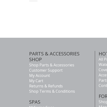
PARTS & ACCESSORIES
HO
SHOP
All 
Wate
Shop Parts & Accessories
Cove
Customer Support
Acce
My Account
Part
My Cart
Cont
Returns & Refunds
Shop Terms & Conditions
FO
SPAS
Shop