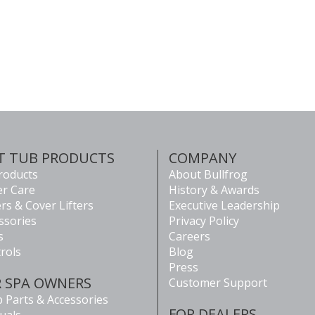
T TUB PRODUCTS
COMPANY
Products
About Bullfrog
r Care
History & Awards
rs & Cover Lifters
Executive Leadership
ssories
Privacy Policy
s
Careers
rols
Blog
Press
R SPA OWNERS
Customer Support
 Parts & Accessories
FOR DEALERS