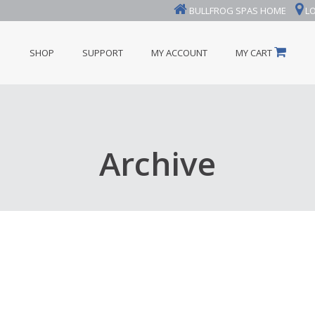
BULLFROG SPAS HOME
LO
SHOP
SUPPORT
MY ACCOUNT
MY CART
Archive