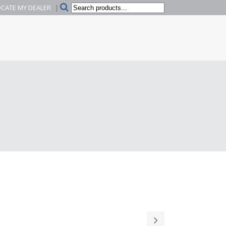
Search
CATE MY DEALER
|
products...