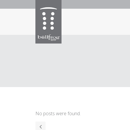
No posts were found.