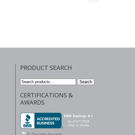
PRODUCT SEARCH
Search
Search
for:
CERTIFICATIONS &
AWARDS