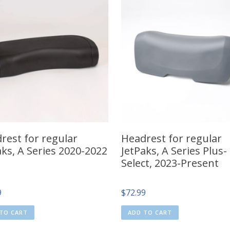
rest for regular
Headrest for regular
aks, A Series 2020-2022
JetPaks, A Series Plus-
Select, 2023-Present
9
$
72.99
TO CART
ADD TO CART