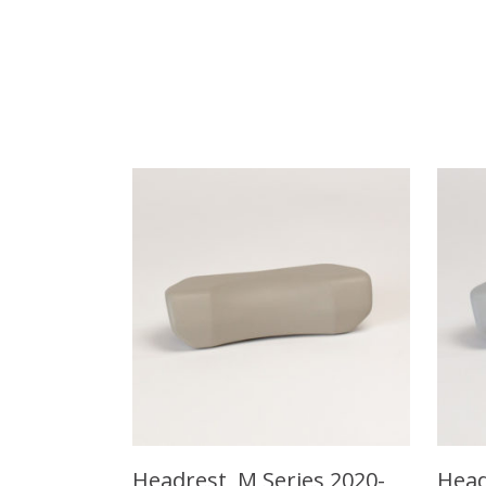
Headrest, M Series 2020-
Head