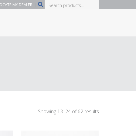
Search
OCATE MY DEALER
|
products...
Showing 13–24 of 62 results