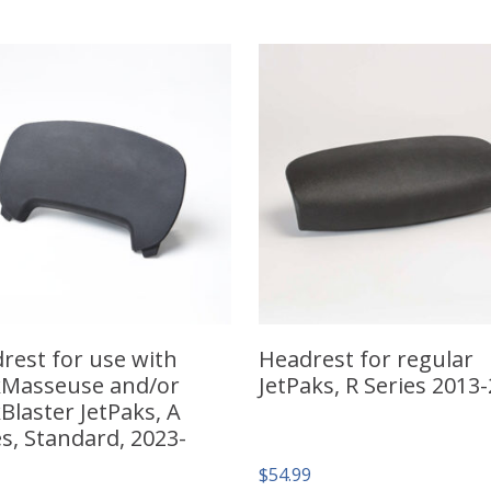
rest for use with
Headrest for regular
Masseuse and/or
JetPaks, R Series 2013
Blaster JetPaks, A
es, Standard, 2023-
$
54.99