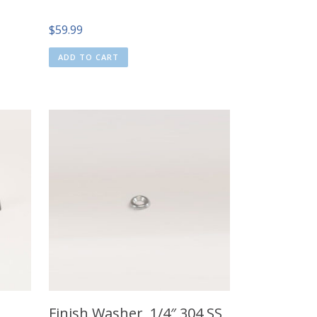
$
59.99
ADD TO CART
Finish Washer, 1/4″ 304 SS,