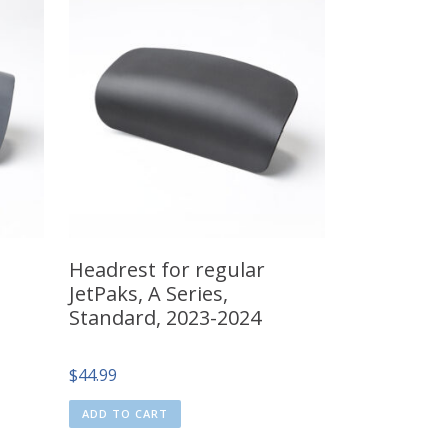
Headrest for regular
JetPaks, A Series,
Standard, 2023-2024
$
44.99
ADD TO CART