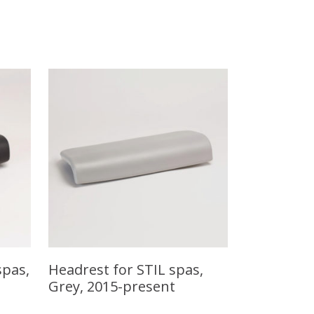
spas,
Headrest for STIL spas,
Grey, 2015-present