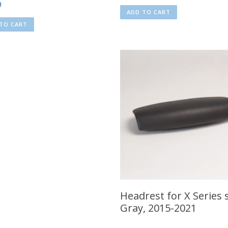
9
ADD TO CART
TO CART
Headrest for X Series 
Gray, 2015-2021