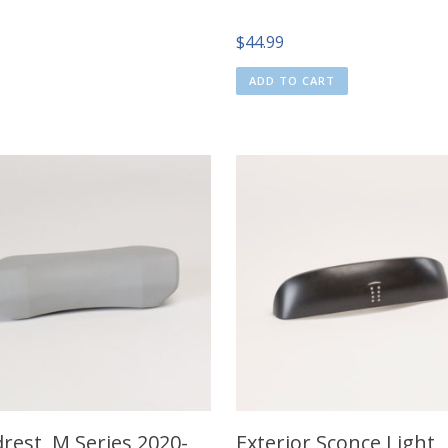
$
44.99
ADD TO CART
rest, M Series 2020-
Exterior Sconce Light