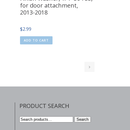
for door attachment,
2013-2018
$
2.99
ADD TO CART
PRODUCT SEARCH
Search
Search
for: