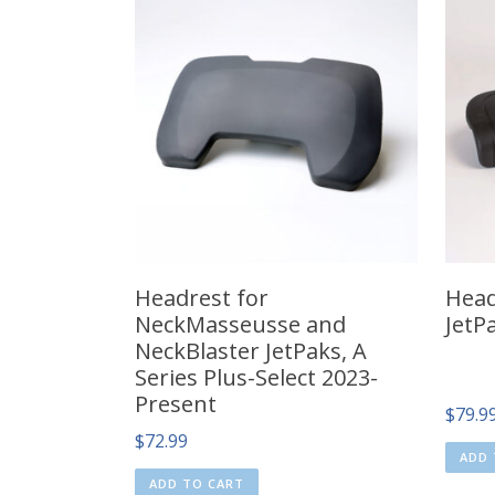
Headrest for
Head
NeckMasseusse and
JetP
NeckBlaster JetPaks, A
Series Plus-Select 2023-
Present
$
79.9
$
72.99
ADD 
ADD TO CART