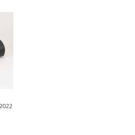
-2022