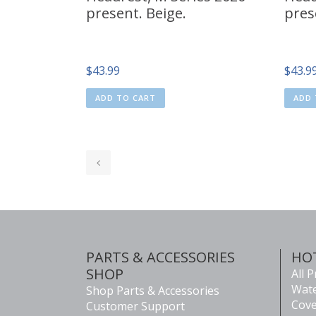
present. Beige.
pres
$
43.99
$
43.9
ADD TO CART
ADD 
PARTS & ACCESSORIES
HO
SHOP
All 
Wate
Shop Parts & Accessories
Cove
Customer Support