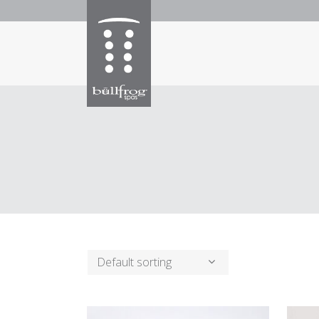
Default sorting