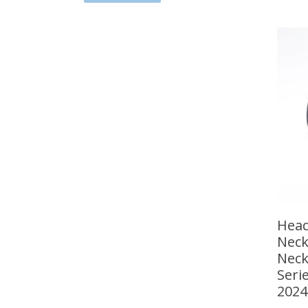
Head
Neck
Neck
Seri
2024