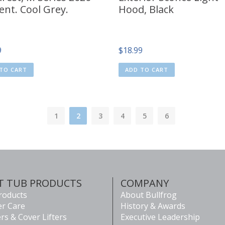
ent. Cool Grey.
Hood, Black
9
$
18.99
TO CART
ADD TO CART
1
2
3
4
5
6
T TUB PRODUCTS
COMPANY
Products
About Bullfrog
r Care
History & Awards
rs & Cover Lifters
Executive Leadership