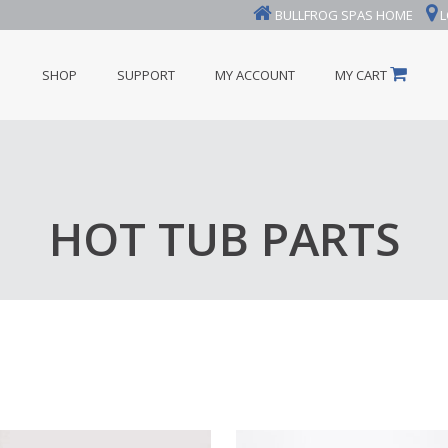
BULLFROG SPAS HOME
L
SHOP
SUPPORT
MY ACCOUNT
MY CART
HOT TUB PARTS