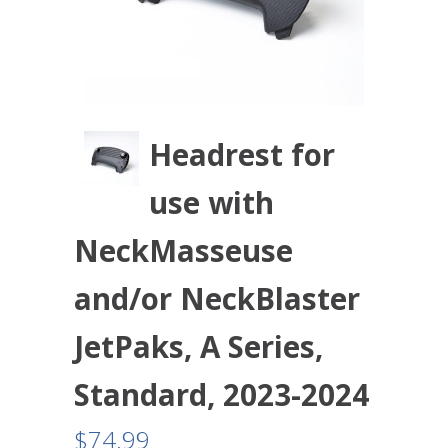
Headrest for
use with
NeckMasseuse
and/or NeckBlaster
JetPaks, A Series,
Standard, 2023-2024
$
74.99