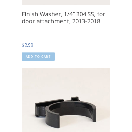
Finish Washer, 1/4″ 304 SS, for
door attachment, 2013-2018
$
2.99
ADD TO CART