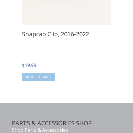
Snapcap Clip, 2016-2022
$
19.99
ADD TO CART
PARTS & ACCESSORIES SHOP
Shop Parts & Accessories