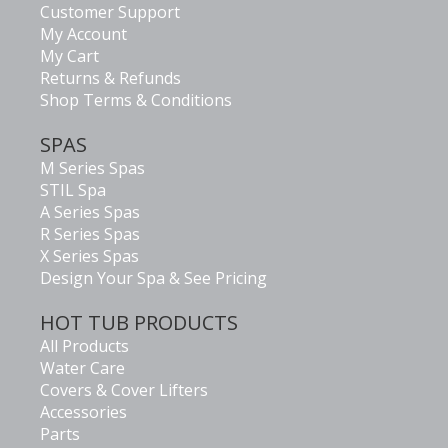
Customer Support
My Account
My Cart
Returns & Refunds
Shop Terms & Conditions
SPAS
M Series Spas
STIL Spa
A Series Spas
R Series Spas
X Series Spas
Design Your Spa & See Pricing
HOT TUB PRODUCTS
All Products
Water Care
Covers & Cover Lifters
Accessories
Parts