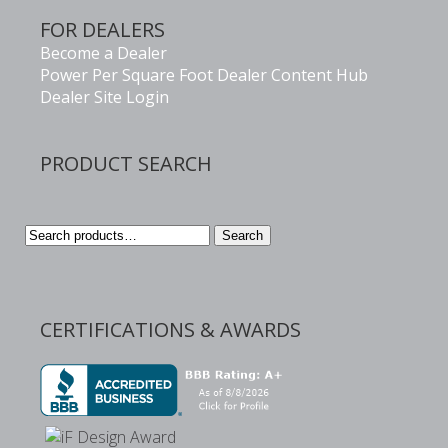
FOR DEALERS
Become a Dealer
Power Per Square Foot Dealer Content Hub
Dealer Site Login
PRODUCT SEARCH
Search
Search
for:
CERTIFICATIONS & AWARDS