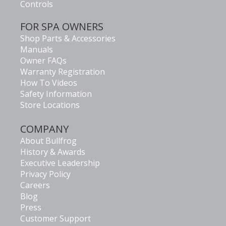
Controls
FOR SPA OWNERS
Shop Parts & Accessories
Manuals
Owner FAQs
Warranty Registration
How To Videos
Safety Information
Store Locations
COMPANY
About Bullfrog
History & Awards
Executive Leadership
Privacy Policy
Careers
Blog
Press
Customer Support