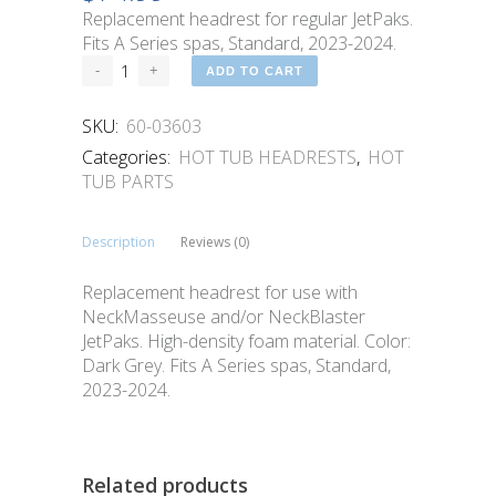
Replacement headrest for regular JetPaks.
Fits A Series spas, Standard, 2023-2024.
ADD TO CART
SKU:
60-03603
Categories:
HOT TUB HEADRESTS
,
HOT
TUB PARTS
Description
Reviews (0)
Replacement headrest for use with
NeckMasseuse and/or NeckBlaster
JetPaks. High-density foam material. Color:
Dark Grey. Fits A Series spas, Standard,
2023-2024.
Related products