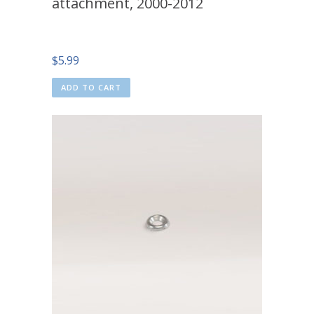
attachment, 2000-2012
$
5.99
ADD TO CART