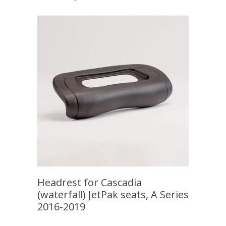
Headrest for Cascadia
(waterfall) JetPak seats, A Series
2016-2019