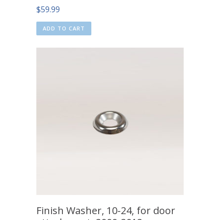
$
59.99
ADD TO CART
Finish Washer, 10-24, for door