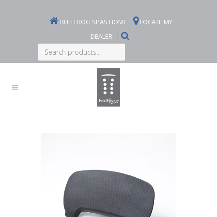
BULLFROG SPAS HOME
LOCATE MY
DEALER
|
Search
products...