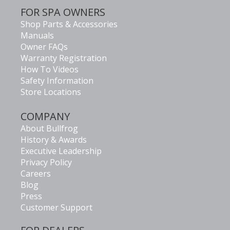
FOR SPA OWNERS
Shop Parts & Accessories
Manuals
Owner FAQs
Warranty Registration
How To Videos
Safety Information
Store Locations
COMPANY
About Bullfrog
History & Awards
Executive Leadership
Privacy Policy
Careers
Blog
Press
Customer Support