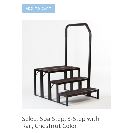
ADD TO CART
Select Spa Step, 3-Step with
Rail, Chestnut Color