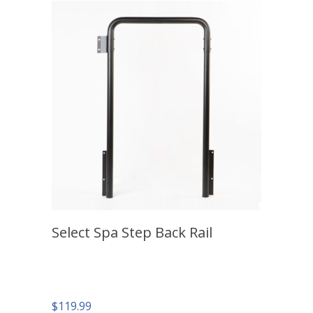
Select Spa Step Back Rail
$
119.99