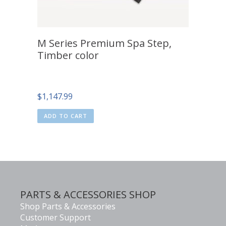
M Series Premium Spa Step,
Timber color
$
1,147.99
ADD TO CART
PARTS & ACCESSORIES SHOP
Shop Parts & Accessories
Customer Support