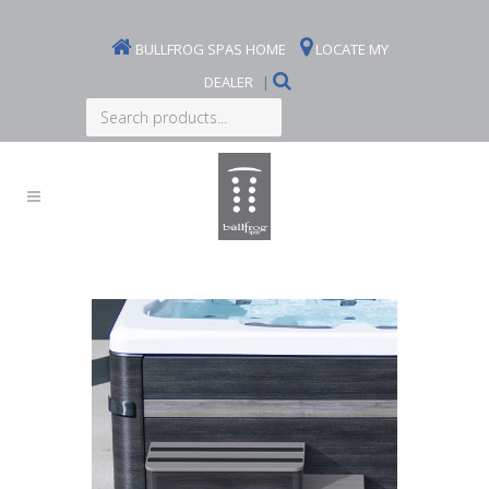
BULLFROG SPAS HOME
LOCATE MY
DEALER
|
Search
products...