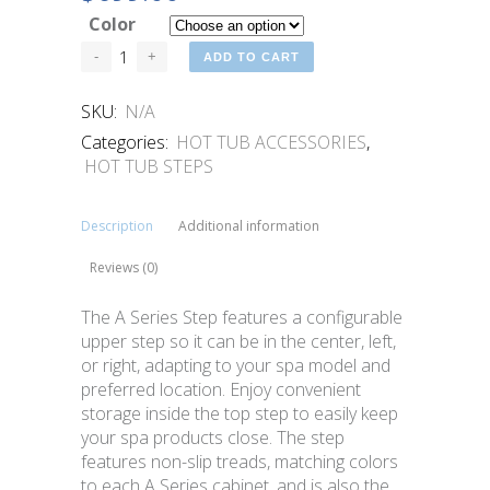
Color
ADD TO CART
SKU:
N/A
Categories:
HOT TUB ACCESSORIES
,
HOT TUB STEPS
Description
Additional information
Reviews (0)
The A Series Step features a configurable
upper step so it can be in the center, left,
or right, adapting to your spa model and
preferred location. Enjoy convenient
storage inside the top step to easily keep
your spa products close. The step
features non-slip treads, matching colors
to each A Series cabinet, and is also the