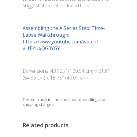
suggest step option for STIL spas.
Assembling the A Series Step: Time-
Lapse Walkthrough:
https://www.youtube.com/watch?
v=fEYUxQG3YGY
Dimensions: 43.125″ (109.54 cm) x 21.6″
(54.86 cm) x 15.75″ (40.01 cm)
This item may include additional handling and
shipping charges.
Related products