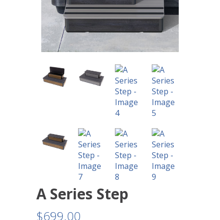
A Series Step
$
699.00