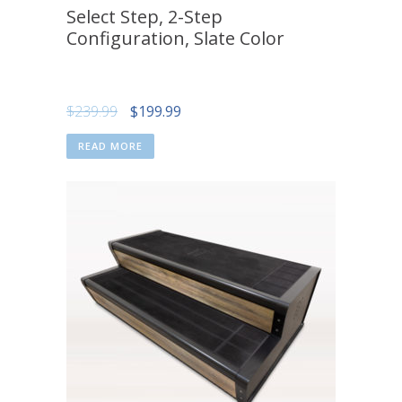
Select Step, 2-Step
Configuration, Slate Color
Original
Current
$
239.99
$
199.99
price
price
READ MORE
was:
is:
$239.99.
$199.99.