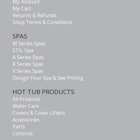
My Account
My Cart
Returns & Refunds
Shop Terms & Conditions
SPAS
M Series Spas
STIL Spa
A Series Spas
R Series Spas
X Series Spas
Design Your Spa & See Pricing
HOT TUB PRODUCTS
All Products
Water Care
Covers & Cover Lifters
Accessories
Parts
Controls