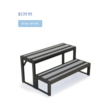
$
539.99
READ MORE