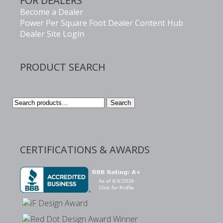
FOR DEALERS
Become a Dealer
Power Per Square Foot Dealer Content Hub
Dealer Site Login
PRODUCT SEARCH
Search
Search
for:
CERTIFICATIONS & AWARDS