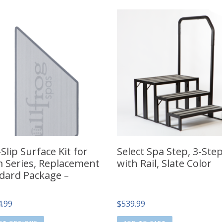
Slip Surface Kit for
Select Spa Step, 3-Ste
 Series, Replacement
with Rail, Slate Color
dard Package –
4.99
$
539.99