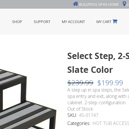
BULLFROG SPAS HOME
L
SHOP
SUPPORT
MY ACCOUNT
MY CART
Select Step, 2
Slate Color
$
239.99
$
199.99
Original
Cu
price
pr
A step up in spa steps, the Se
was:
is:
spa entry and exit, along with
$239.99.
$1
cabinet. 2-step configuration.
Out of Stock
SKU:
45-01747
Categories:
HOT TUB ACCES