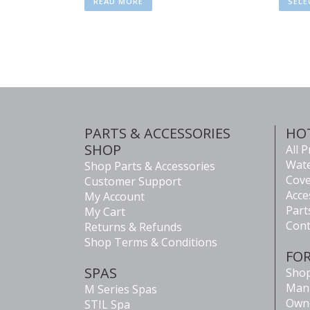
READ MORE
SELE
PARTS & ACCESSORIES
HO
SHOP
All 
Wate
Shop Parts & Accessories
Cove
Customer Support
Acce
My Account
Part
My Cart
Cont
Returns & Refunds
Shop Terms & Conditions
FO
SPAS
Shop
Man
M Series Spas
Own
STIL Spa