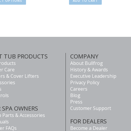
CT OPTIONS
ADD TO CART
T TUB PRODUCTS
COMPANY
Products
About Bullfrog
r Care
History & Awards
rs & Cover Lifters
Executive Leadership
ssories
Privacy Policy
s
Careers
rols
Blog
Press
R SPA OWNERS
Customer Support
 Parts & Accessories
FOR DEALERS
uals
er FAQs
Become a Dealer