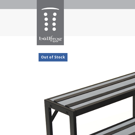
Out of Stock