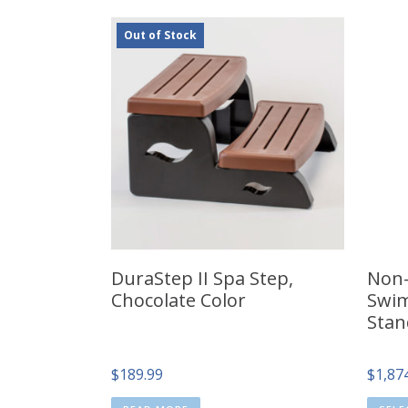
Out of Stock
DuraStep II Spa Step,
Non-
Chocolate Color
Swim
Stan
$
189.99
$
1,87