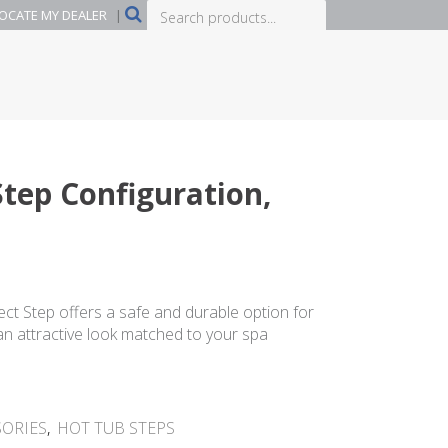
Search
OCATE MY DEALER
|
products...
-Step Configuration,
rrent
ice
lect Step offers a safe and durable option for
 an attractive look matched to your spa
99.99.
SORIES
,
HOT TUB STEPS