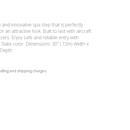
e and innovative spa step that is perfectly
 an attractive look. Built to last with aircraft
ers. Enjoy safe and reliable entry with
. Slate color. Dimensions: 30” (.72m) Width x
 Depth
ndling and shipping charges.