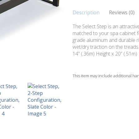
Description
Reviews (0)
The Select Step is an attractiv
matched to your spa cabinet for
grade aluminum and durable ris
wet/dry traction on the treads
14” (.36m) Height x 20” (.51m)
This item may include additional ha