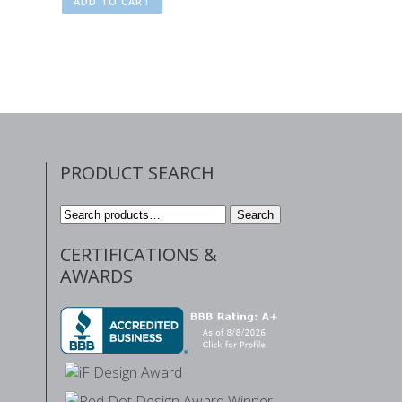
ADD TO CART
PRODUCT SEARCH
Search
Search
for:
CERTIFICATIONS &
AWARDS