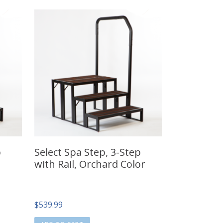
p
Select Spa Step, 3-Step
with Rail, Orchard Color
$
539.99