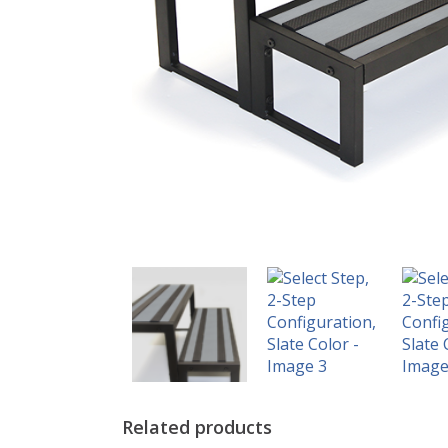
Related products