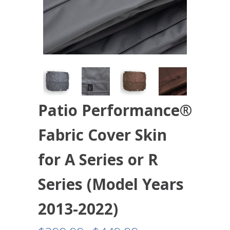
Patio Performance®
Fabric Cover Skin
for A Series or R
Series (Model Years
2013-2022)