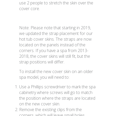
use 2 people to stretch the skin over the
cover core.
Note: Please note that starting in 2019,
we updated the strap placement for our
hot tub cover skins. The straps are now
located on the panels instead of the
corners. If you have a spa from 2013-
2018, the cover skins will still fit, but the
strap positions will differ.
To install the new cover skin on an older
spa model, you will need to:
Use a Phillips screwdriver to mark the spa
cabinetry where screws will go to match
the position where the straps are located
on the new cover skin.
Remove the existing clips from the
corners, which will leave small holes.