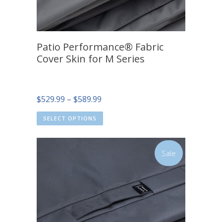
Patio Performance® Fabric
Cover Skin for M Series
Price
$
529.99
–
$
589.99
range:
SELECT OPTIONS
$529.99
through
$589.99
Sale