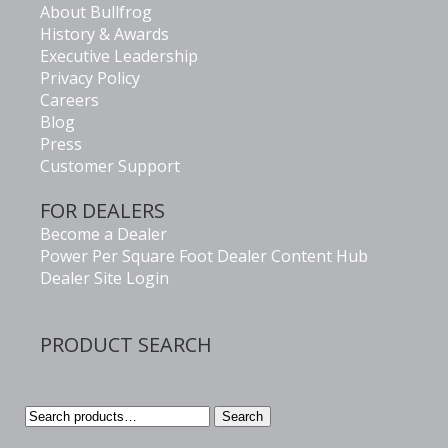
About Bullfrog
History & Awards
Executive Leadership
Privacy Policy
Careers
Blog
Press
Customer Support
FOR DEALERS
Become a Dealer
Power Per Square Foot Dealer Content Hub
Dealer Site Login
PRODUCT SEARCH
Search
Search
for: