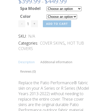
$
399.99
$
449.99
Price
–
range:
Spa Model
$399.99
Color
through
$449.99
ADD TO CART
SKU:
N/A
Categories:
COVER SKINS
,
HOT TUB
COVERS
Description
Additional information
Reviews (0)
Replace the Patio Performance® fabric
skin on your A Series or R Series (Model
Years 2013-2022) without needing to
replace the entire cover. These cover
skins are the original durable Patio
Performance outdoor fabric material