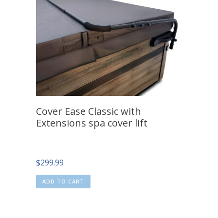
Cover Ease Classic with
Extensions spa cover lift
$
299.99
ADD TO CART