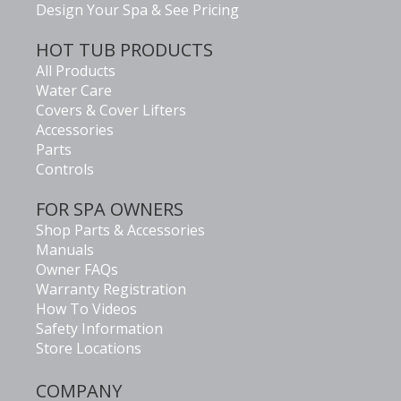
Design Your Spa & See Pricing
HOT TUB PRODUCTS
All Products
Water Care
Covers & Cover Lifters
Accessories
Parts
Controls
FOR SPA OWNERS
Shop Parts & Accessories
Manuals
Owner FAQs
Warranty Registration
How To Videos
Safety Information
Store Locations
COMPANY