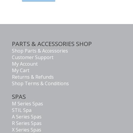
PARTS & ACCESSORIES SHOP
Shop Parts & Accessories
Customer Support
My Account
My Cart
Returns & Refunds
Shop Terms & Conditions
SPAS
M Series Spas
STIL Spa
A Series Spas
R Series Spas
X Series Spas