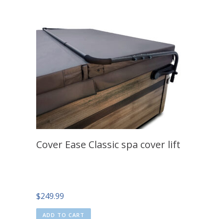
Cover Ease Classic spa cover lift
$
249.99
ADD TO CART