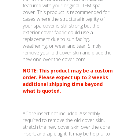
featured with your original OEM spa
cover. This product is recommended for
cases where the structural integrity of
your spa cover is still strong but the
exterior cover fabric could use a
replacement due to sun fading,
weathering, or wear and tear. Simply
remove your old cover skin and place the
new one over the cover core.
NOTE: This product may be a custom
order. Please expect up to 2 weeks
additional shipping time beyond
what is quoted.
*Core insert not included. Assembly
required to remove the old cover skin,
stretch the new cover skin over the core
insert, and zip it tight. It may be helpful to