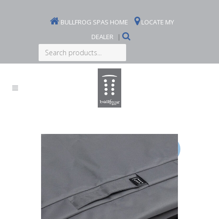
BULLFROG SPAS HOME
LOCATE MY
DEALER
|
Search
products...
Sale!