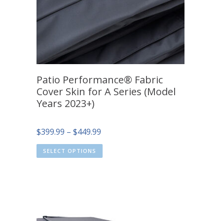
Patio Performance® Fabric
Cover Skin for A Series (Model
Years 2023+)
Price
$
399.99
–
$
449.99
range:
SELECT OPTIONS
$399.99
through
$449.99