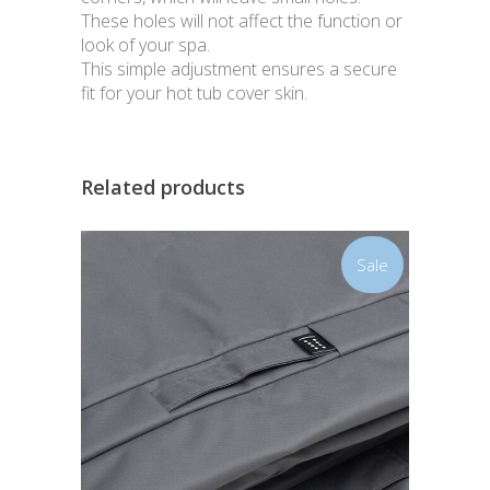
These holes will not affect the function or
look of your spa.
This simple adjustment ensures a secure
fit for your hot tub cover skin.
Related products
Sale