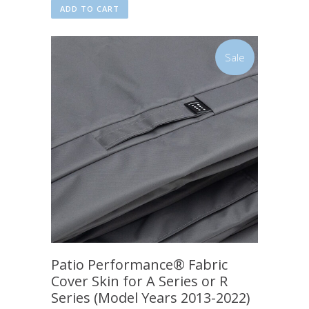
ADD TO CART
Sale
Patio Performance® Fabric
Cover Skin for A Series or R
Series (Model Years 2013-2022)