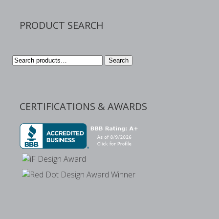
PRODUCT SEARCH
Search
Search
for:
CERTIFICATIONS & AWARDS