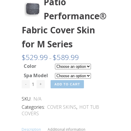
Patio
Performance®
Fabric Cover Skin
for M Series
$
529.99
$
589.99
Price
–
range:
Color
$529.99
Spa Model
through
$589.99
ADD TO CART
SKU:
N/A
Categories:
COVER SKINS
,
HOT TUB
COVERS
Description
Additional information