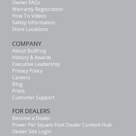
Owner FAQs
Warranty Registration
How To Videos
Safety Information
Store Locations
COMPANY
About Bullfrog
History & Awards
Executive Leadership
Privacy Policy
Careers
Blog
Press
Customer Support
FOR DEALERS
Become a Dealer
Power Per Square Foot Dealer Content Hub
Dealer Site Login