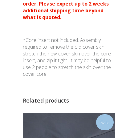
order. Please expect up to 2 weeks
additional shipping time beyond
what is quoted.
*Core insert not included. Assembly
required to remove the old cover skin,
stretch the new cover skin over the core
insert, and zip it tight. It may be helpful to
use 2 people to stretch the skin over the
cover core.
Related products
Sale