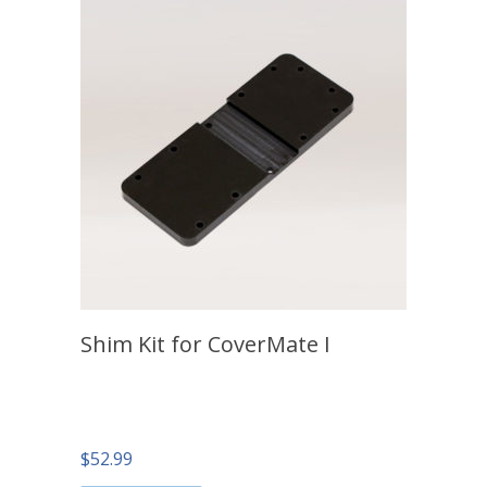
Shim Kit for CoverMate I
$
52.99