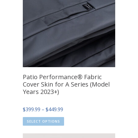
Patio Performance® Fabric
Cover Skin for A Series (Model
Years 2023+)
Price
$
399.99
–
$
449.99
range:
SELECT OPTIONS
$399.99
through
$449.99