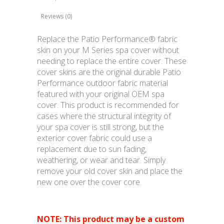
Reviews (0)
Replace the Patio Performance® fabric
skin on your M Series spa cover without
needing to replace the entire cover. These
cover skins are the original durable Patio
Performance outdoor fabric material
featured with your original OEM spa
cover. This product is recommended for
cases where the structural integrity of
your spa cover is still strong, but the
exterior cover fabric could use a
replacement due to sun fading,
weathering, or wear and tear. Simply
remove your old cover skin and place the
new one over the cover core.
NOTE: This product may be a custom