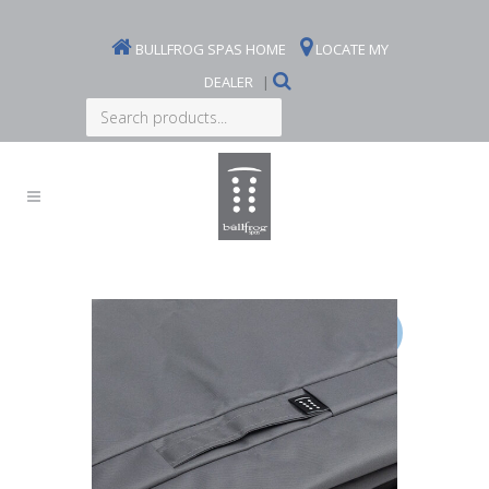
BULLFROG SPAS HOME
LOCATE MY
DEALER
|
Search
products...
Sale!