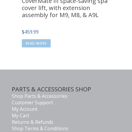
CoverMate III space-saving spa
cover lift, with extension
assembly for M9, M8, & A9L
$
459.99
READ MORE
PARTS & ACCESSORIES SHOP
Shop Parts & Accessories
Customer Support
My Account
My Cart
Returns & Refunds
Shop Terms & Conditions