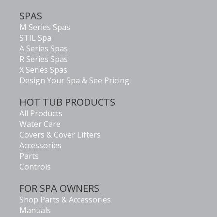
SPAS
M Series Spas
STIL Spa
A Series Spas
R Series Spas
X Series Spas
Design Your Spa & See Pricing
HOT TUB PRODUCTS
All Products
Water Care
Covers & Cover Lifters
Accessories
Parts
Controls
FOR SPA OWNERS
Shop Parts & Accessories
Manuals