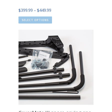
Price
$
399.99
–
$
449.99
range:
SELECT OPTIONS
$399.99
through
$449.99