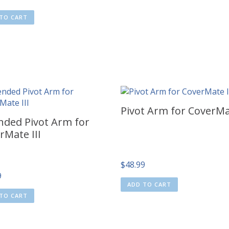
TO CART
Pivot Arm for CoverMa
nded Pivot Arm for
rMate III
$
48.99
9
ADD TO CART
TO CART