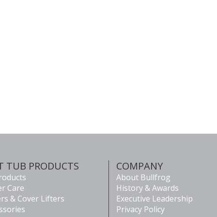
T TUB PRODUCTS
COMPANY
Products
About Bullfrog
r Care
History & Awards
rs & Cover Lifters
Executive Leadership
ssories
Privacy Policy