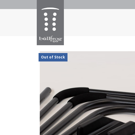
Out of Stock