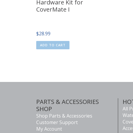
Hardware Kit for
CoverMate I
$
28.99
ADD TO CART
PARTS & ACCESSORIES
HO
SHOP
All 
Wate
Shop Parts & Accessories
Cove
Customer Support
Acce
My Account