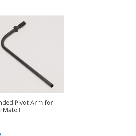
nded Pivot Arm for
rMate I
9