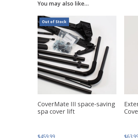
You may also like…
Out of Stock
CoverMate III space-saving
Exte
spa cover lift
Cove
$
459.99
$
63.9