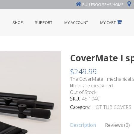
BULLFROG SPAS HOME
L
SHOP
SUPPORT
MY ACCOUNT
MY CART
CoverMate I sp
$
249.99
The CoverMate I mechanical sp
lifters are measured.
Out of Stock
SKU:
45-1040
Category:
HOT TUB COVERS
Description
Reviews (0)