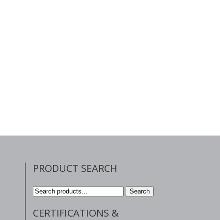
PRODUCT SEARCH
Search
Search
for:
CERTIFICATIONS &