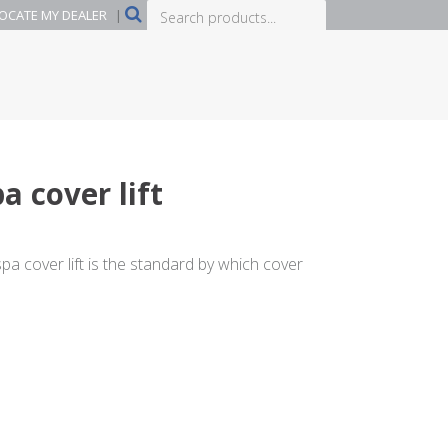
Search
OCATE MY DEALER
|
products...
a cover lift
a cover lift is the standard by which cover