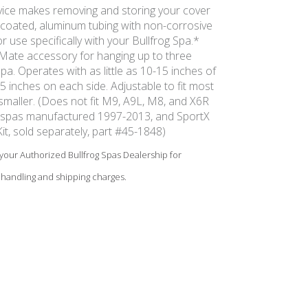
vice makes removing and storing your cover
coated, aluminum tubing with non-corrosive
 use specifically with your Bullfrog Spa.*
ate accessory for hanging up to three
pa. Operates with as little as 10-15 inches of
 inches on each side. Adjustable to fit most
r smaller. (Does not fit M9, A9L, M8, and X6R
r spas manufactured 1997-2013, and SportX
it, sold separately, part #45-1848)
e your Authorized Bullfrog Spas Dealership for
 handling and shipping charges.