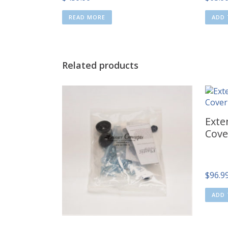
READ MORE
ADD 
Related products
Exte
Cove
$
96.9
ADD 