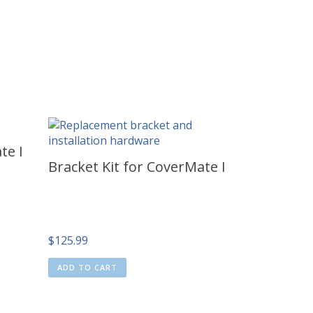
te I
Bracket Kit for CoverMate I
$
125.99
ADD TO CART