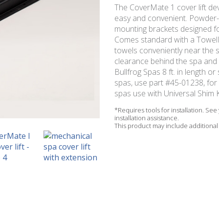
The CoverMate 1 cover lift de
easy and convenient. Powder-
mounting brackets designed for
Comes standard with a TowelM
towels conveniently near the s
clearance behind the spa and 5
Bullfrog Spas 8 ft. in length o
spas, use part #45-01238, fo
spas use with Universal Shim K
*Requires tools for installation. Se
installation assistance.
This product may include additional