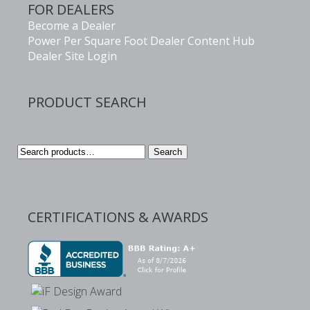
FOR DEALERS
Become a Dealer
Power Per Square Foot Dealer Content Hub
Dealer Site Login
PRODUCT SEARCH
Search
Search
for:
CERTIFICATIONS & AWARDS