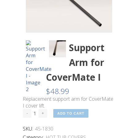
Support
Arm for
CoverMate I
$
48.99
Replacement support arm for CoverMate
I cover lift.
ADD TO CART
SKU:
45-1830
Category:
HOT TUB COVERS