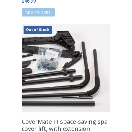
$
46.99
ADD TO CART
Out of Stock
CoverMate III space-saving spa
cover lift, with extension