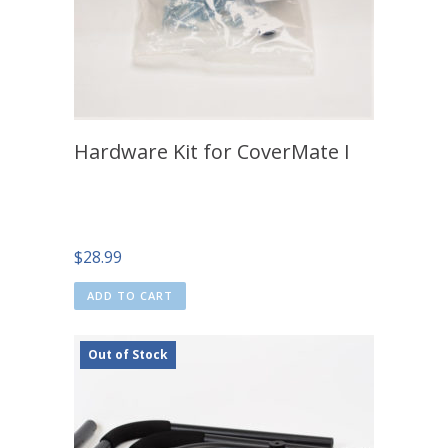
Hardware Kit for CoverMate I
$
28.99
ADD TO CART
Out of Stock