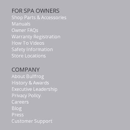
FOR SPA OWNERS
Shop Parts & Accessories
Manuals
Owner FAQs
Warranty Registration
How To Videos
Safety Information
Store Locations
COMPANY
About Bullfrog
History & Awards
Executive Leadership
Privacy Policy
Careers
Blog
Press
Customer Support