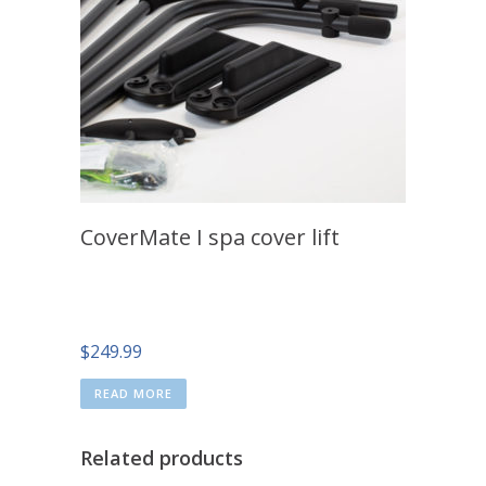
CoverMate I spa cover lift
$
249.99
READ MORE
Related products