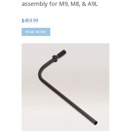
assembly for M9, M8, & A9L
$
459.99
READ MORE