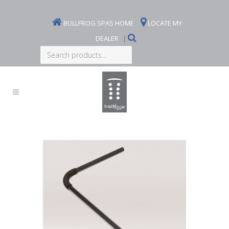
BULLFROG SPAS HOME
LOCATE MY
DEALER
|
Search
products...