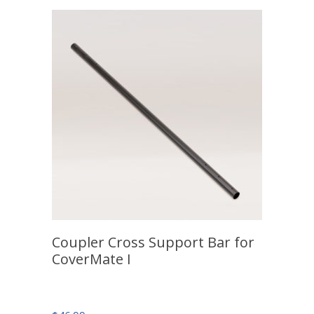
Coupler Cross Support Bar for
CoverMate I