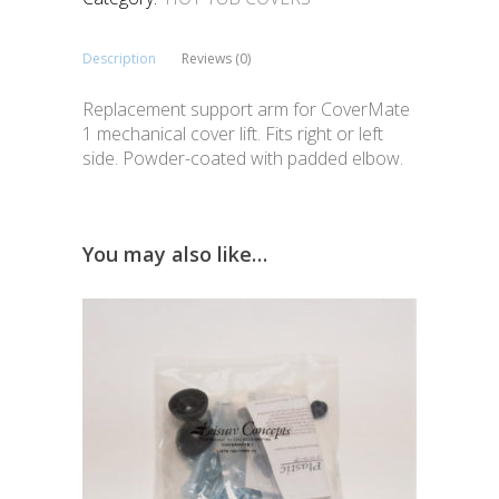
Description
Reviews (0)
Replacement support arm for CoverMate
1 mechanical cover lift. Fits right or left
side. Powder-coated with padded elbow.
You may also like…