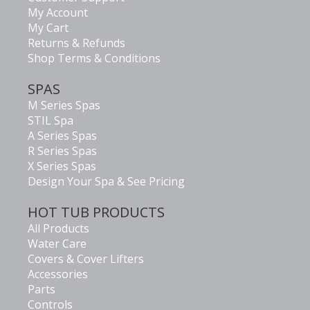
My Account
My Cart
Returns & Refunds
Shop Terms & Conditions
SPAS
M Series Spas
STIL Spa
A Series Spas
R Series Spas
X Series Spas
Design Your Spa & See Pricing
HOT TUB PRODUCTS
All Products
Water Care
Covers & Cover Lifters
Accessories
Parts
Controls