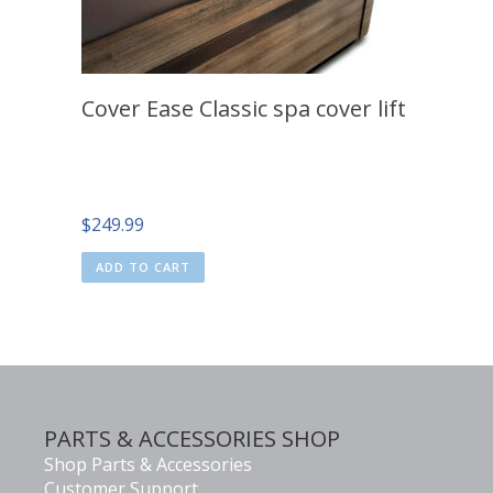
Cover Ease Classic spa cover lift
$
249.99
ADD TO CART
PARTS & ACCESSORIES SHOP
Shop Parts & Accessories
Customer Support