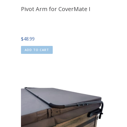
Pivot Arm for CoverMate I
$
48.99
ADD TO CART