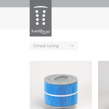
Default sorting