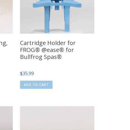
ng,
Cartridge Holder for
FROG® @ease® for
Bullfrog Spas®
$
35.99
ADD TO CART