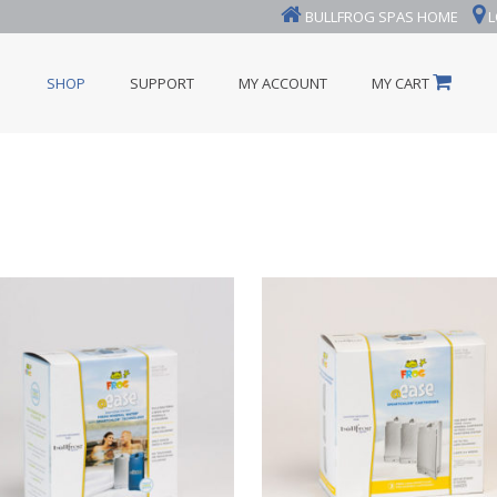
BULLFROG SPAS HOME
L
SHOP
SUPPORT
MY ACCOUNT
MY CART