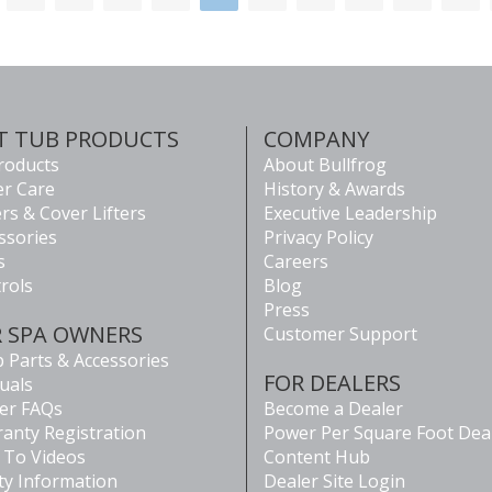
T TUB PRODUCTS
COMPANY
Products
About Bullfrog
r Care
History & Awards
rs & Cover Lifters
Executive Leadership
ssories
Privacy Policy
s
Careers
rols
Blog
Press
R SPA OWNERS
Customer Support
 Parts & Accessories
FOR DEALERS
uals
er FAQs
Become a Dealer
anty Registration
Power Per Square Foot Dea
To Videos
Content Hub
ty Information
Dealer Site Login