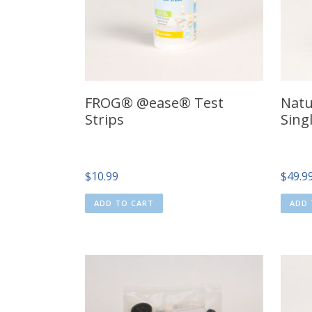
FROG® @ease® Test
Natu
Strips
Sing
$
10.99
$
49.9
ADD TO CART
ADD 