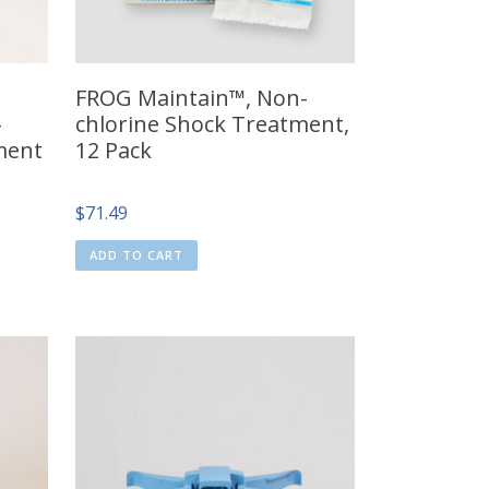
FROG Maintain™, Non-
–
chlorine Shock Treatment,
ment
12 Pack
$
71.49
ADD TO CART