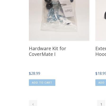
Hardware Kit for
Exte
CoverMate I
Hood
$
28.99
$
18.9
ADD TO CART
ADD 
1