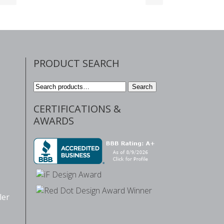
PRODUCT SEARCH
Search
Search
for:
CERTIFICATIONS &
AWARDS
ler