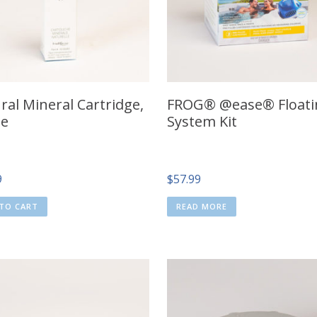
ral Mineral Cartridge,
FROG® @ease® Floati
le
System Kit
9
$
57.99
TO CART
READ MORE