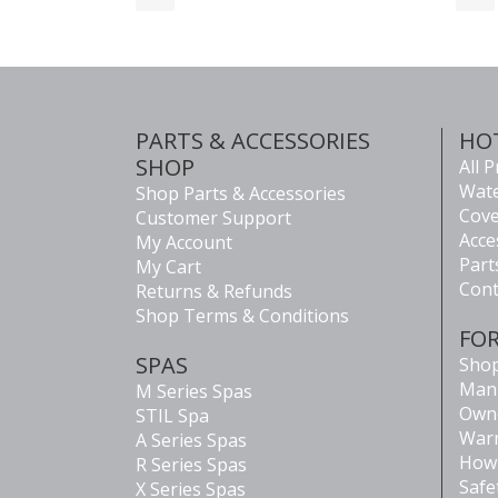
PARTS & ACCESSORIES
HO
SHOP
All 
Wate
Shop Parts & Accessories
Cove
Customer Support
Acce
My Account
Part
My Cart
Cont
Returns & Refunds
Shop Terms & Conditions
FO
SPAS
Shop
Man
M Series Spas
Own
STIL Spa
Warr
A Series Spas
How 
R Series Spas
Safe
X Series Spas