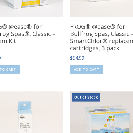
G® @ease® for
FROG® @ease® for
frog Spas®, Classic –
Bullfrog Spas, Classic 
em Kit
SmartChlor® replace
cartridges, 3 pack
9
$
54.99
TO CART
ADD TO CART
Out of Stock