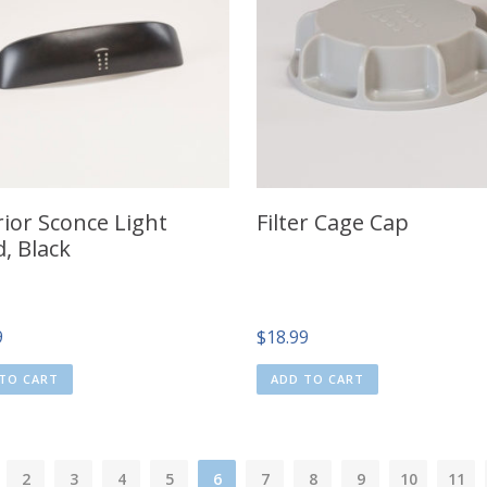
rior Sconce Light
Filter Cage Cap
, Black
9
$
18.99
TO CART
ADD TO CART
2
3
4
5
6
7
8
9
10
11