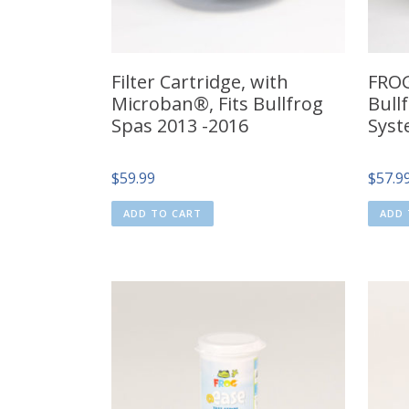
Filter Cartridge, with
FRO
Microban®, Fits Bullfrog
Bull
Spas 2013 -2016
Syst
$
59.99
$
57.9
ADD TO CART
ADD 