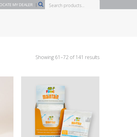
Search
OCATE MY DEALER
|
products...
Showing 61–72 of 141 results