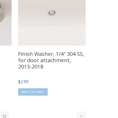
Finish Washer, 1/4″ 304 SS,
for door attachment,
2013-2018
$
2.99
ADD TO CART
12