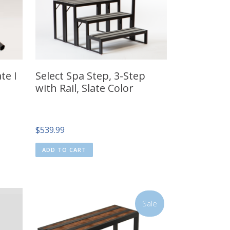
te I
Select Spa Step, 3-Step
with Rail, Slate Color
$
539.99
ADD TO CART
Sale