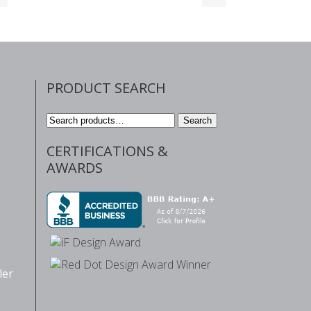
PRODUCT SEARCH
Search
Search
for:
CERTIFICATIONS &
AWARDS
ler