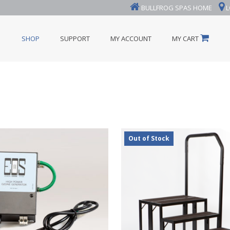
BULLFROG SPAS HOME
L
SHOP
SUPPORT
MY ACCOUNT
MY CART
Out of Stock