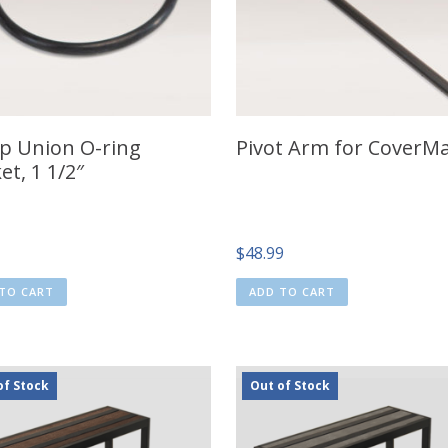
 Union O-ring
Pivot Arm for CoverMa
et, 1 1/2″
$
48.99
TO CART
ADD TO CART
of Stock
Out of Stock