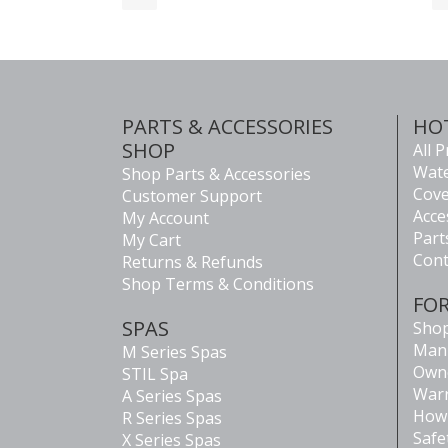
PARTS & ACCESSORIES
HO
SHOP
All 
Wate
Shop Parts & Accessories
Cove
Customer Support
Acce
My Account
Part
My Cart
Cont
Returns & Refunds
Shop Terms & Conditions
FO
SPAS
Shop
Man
M Series Spas
Own
STIL Spa
Warr
A Series Spas
How 
R Series Spas
Safe
X Series Spas