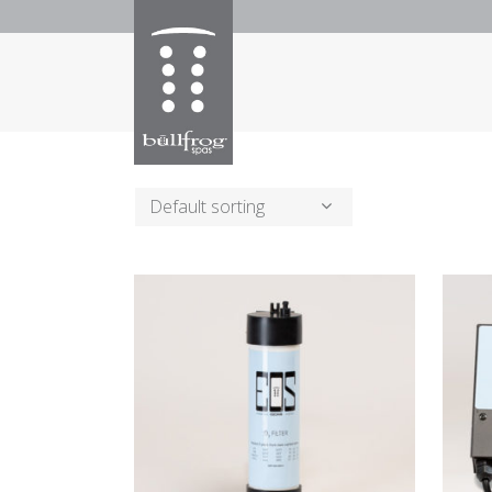
Default sorting