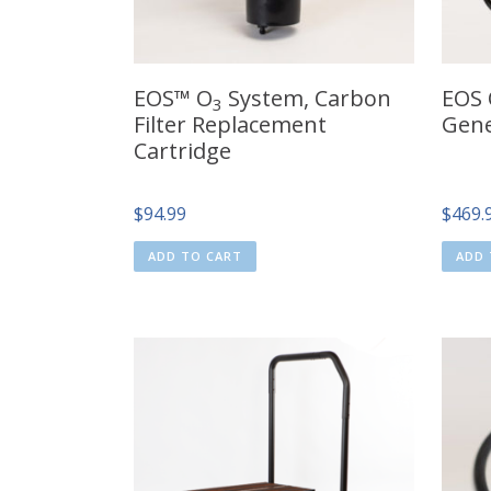
EOS™ O
System, Carbon
EOS
3
Filter Replacement
Gene
Cartridge
$
94.99
$
469.
ADD TO CART
ADD 