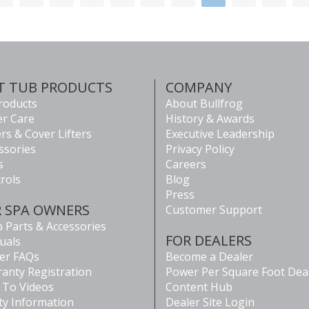
T TUB PRODUCTS
COMPANY
Products
About Bullfrog
r Care
History & Awards
rs & Cover Lifters
Executive Leadership
ssories
Privacy Policy
s
Careers
rols
Blog
Press
R SPA OWNERS
Customer Support
 Parts & Accessories
FOR DEALERS
uals
er FAQs
Become a Dealer
anty Registration
Power Per Square Foot Dea
To Videos
Content Hub
ty Information
Dealer Site Login