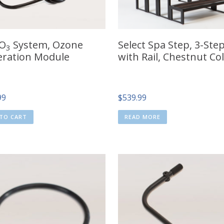
 O
System, Ozone
Select Spa Step, 3-Ste
3
ration Module
with Rail, Chestnut Co
99
$
539.99
TO CART
READ MORE