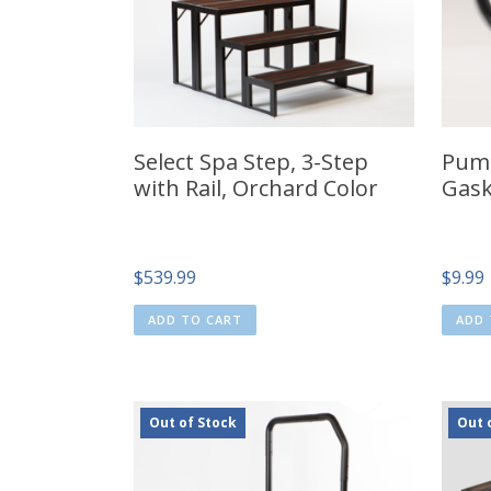
Select Spa Step, 3-Step
Pump
with Rail, Orchard Color
Gask
$
539.99
$
9.99
ADD TO CART
ADD 
Out of Stock
Out 