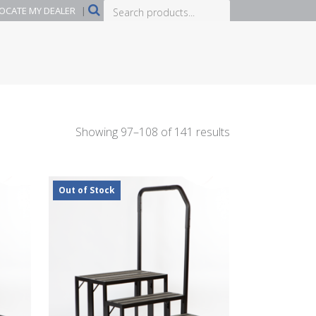
Search
OCATE MY DEALER
|
products...
Showing 97–108 of 141 results
Out of Stock