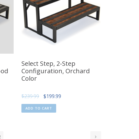
Select Step, 2-Step
ood
Configuration, Orchard
Color
Original
Current
$
239.99
$
199.99
price
price
ADD TO CART
was:
is:
$239.99.
$199.99.
2