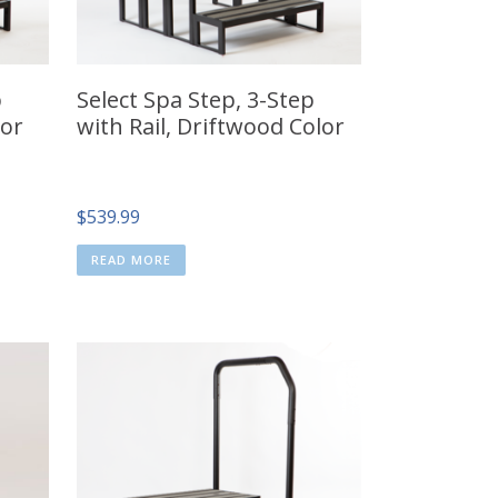
p
Select Spa Step, 3-Step
lor
with Rail, Driftwood Color
$
539.99
READ MORE