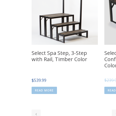
Select Spa Step, 3-Step
Sele
with Rail, Timber Color
Conf
Colo
$
539.99
$
239.
READ MORE
REA