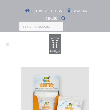
BULLFROG SPAS HOME
LOCATE MY
DEALER
|
Search
products...