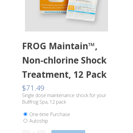
FROG Maintain™,
Non-chlorine Shock
Treatment, 12 Pack
$
71.49
Single dose maintenance shock for your
Bullfrog Spa, 12 pack
One-time Purchase
Autoship