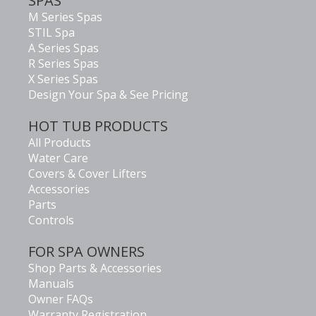
SPAS
M Series Spas
STIL Spa
A Series Spas
R Series Spas
X Series Spas
Design Your Spa & See Pricing
HOT TUB PRODUCTS
All Products
Water Care
Covers & Cover Lifters
Accessories
Parts
Controls
FOR SPA OWNERS
Shop Parts & Accessories
Manuals
Owner FAQs
Warranty Registration