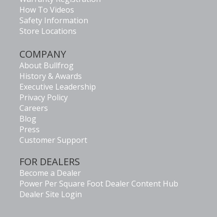
How To Videos
Safety Information
Store Locations
COMPANY
About Bullfrog
History & Awards
Executive Leadership
Privacy Policy
Careers
Blog
Press
Customer Support
FOR DEALERS
Become a Dealer
Power Per Square Foot Dealer Content Hub
Dealer Site Login