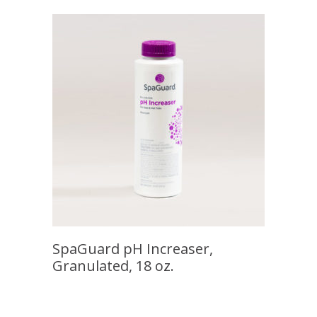
SpaGuard pH Increaser,
Granulated, 18 oz.