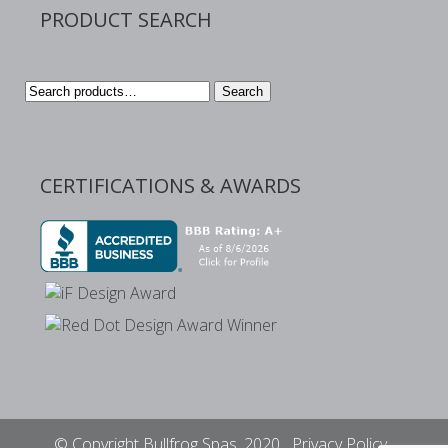
PRODUCT SEARCH
Search
Search
for:
CERTIFICATIONS & AWARDS
© Copyright Bullfrog Spas, 2020
Privacy Policy