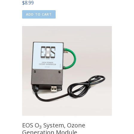
$
8.99
ADD TO CART
EOS O
System, Ozone
3
Generation Module