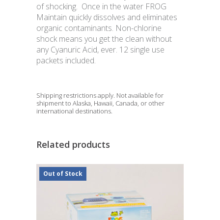
of shocking. Once in the water FROG
Maintain quickly dissolves and eliminates
organic contaminants. Non-chlorine
shock means you get the clean without
any Cyanuric Acid, ever. 12 single use
packets included.
Shipping restrictions apply. Not available for
shipment to Alaska, Hawaii, Canada, or other
international destinations.
Related products
Out of Stock