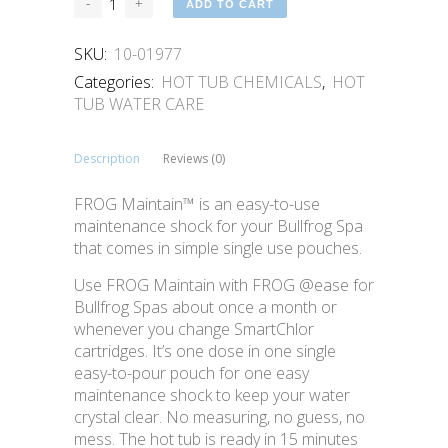
ADD TO CART
SKU:
10-01977
Categories:
HOT TUB CHEMICALS
,
HOT
TUB WATER CARE
Description
Reviews (0)
FROG Maintain™ is an easy-to-use
maintenance shock for your Bullfrog Spa
that comes in simple single use pouches.
Use FROG Maintain with FROG @ease for
Bullfrog Spas about once a month or
whenever you change SmartChlor
cartridges. It’s one dose in one single
easy-to-pour pouch for one easy
maintenance shock to keep your water
crystal clear. No measuring, no guess, no
mess. The hot tub is ready in 15 minutes