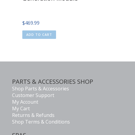
$
469.99
ADD TO CART
PARTS & ACCESSORIES SHOP
Shop Parts & Accessories
Customer Support
My Account
My Cart
Returns & Refunds
Shop Terms & Conditions