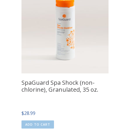
SpaGuard Spa Shock (non-
chlorine), Granulated, 35 oz.
$
28.99
ADD TO CART