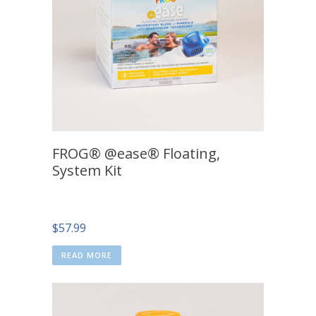
FROG® @ease® Floating,
System Kit
$
57.99
READ MORE