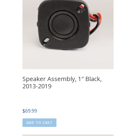
Speaker Assembly, 1″ Black,
2013-2019
$
69.99
ADD TO CART