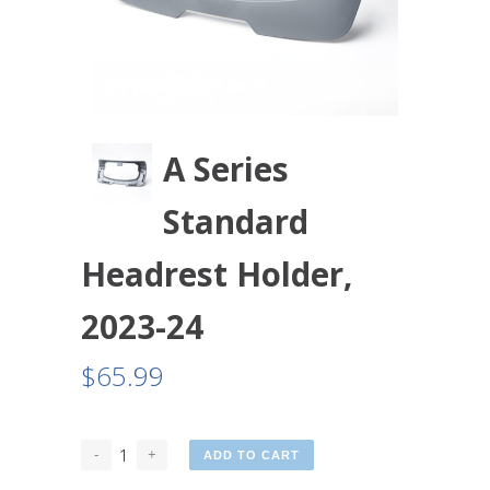
A Series
Standard
Headrest Holder,
2023-24
$
65.99
ADD TO CART