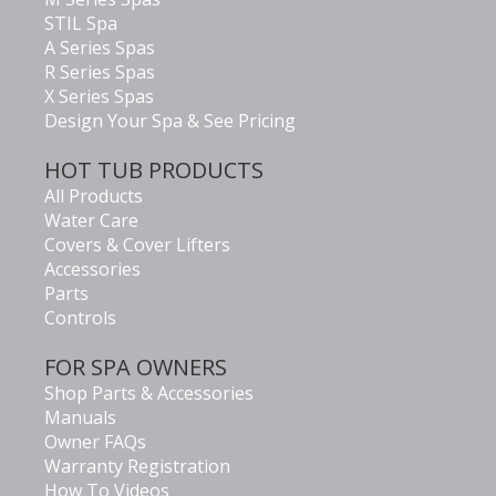
STIL Spa
A Series Spas
R Series Spas
X Series Spas
Design Your Spa & See Pricing
HOT TUB PRODUCTS
All Products
Water Care
Covers & Cover Lifters
Accessories
Parts
Controls
FOR SPA OWNERS
Shop Parts & Accessories
Manuals
Owner FAQs
Warranty Registration
How To Videos