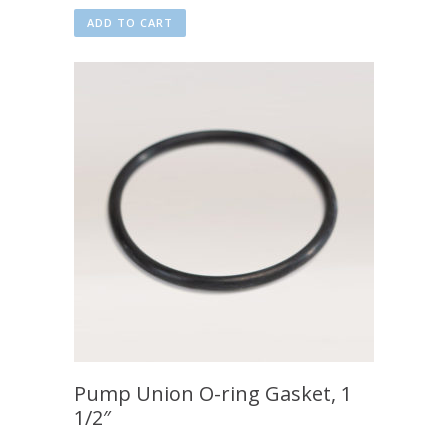
ADD TO CART
Pump Union O-ring Gasket, 1
1/2″