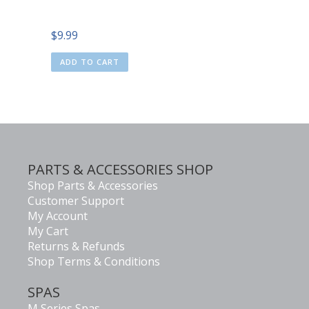
$
9.99
ADD TO CART
PARTS & ACCESSORIES SHOP
Shop Parts & Accessories
Customer Support
My Account
My Cart
Returns & Refunds
Shop Terms & Conditions
SPAS
M Series Spas