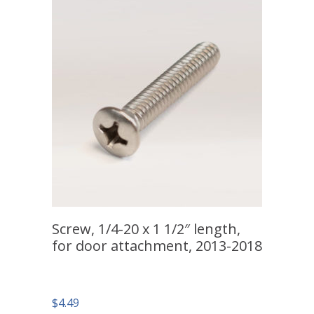
Screw, 1/4-20 x 1 1/2″ length,
for door attachment, 2013-2018
$
4.49