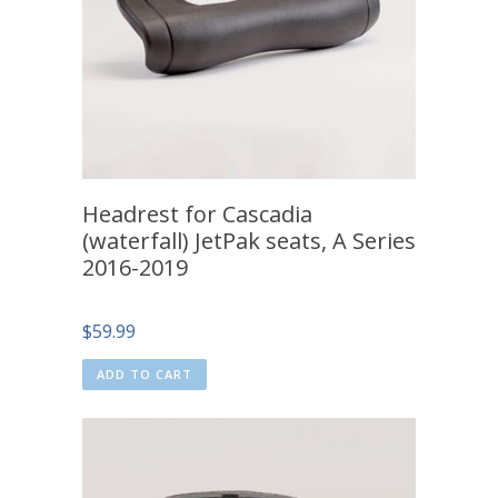
Headrest for Cascadia
(waterfall) JetPak seats, A Series
2016-2019
$
59.99
ADD TO CART