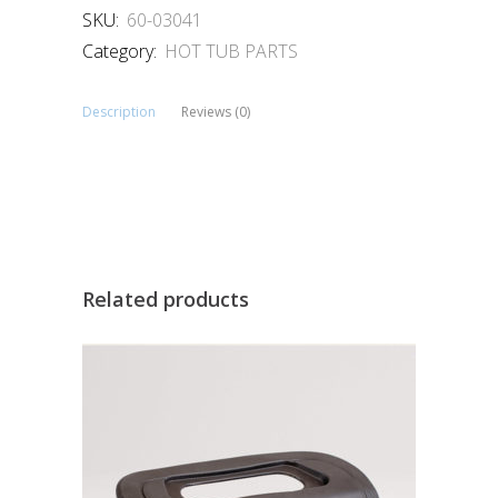
SKU:
60-03041
Category:
HOT TUB PARTS
Description
Reviews (0)
Related products