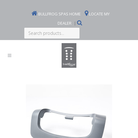
BULLFROG SPAS HOME
LOCATE MY
DEALER
|
Search
products...