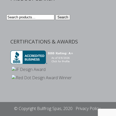
Search
Search
for:
CERTIFICATIONS & AWARDS
© Copyright Bullfrog Spas, 2020
Privacy Policy