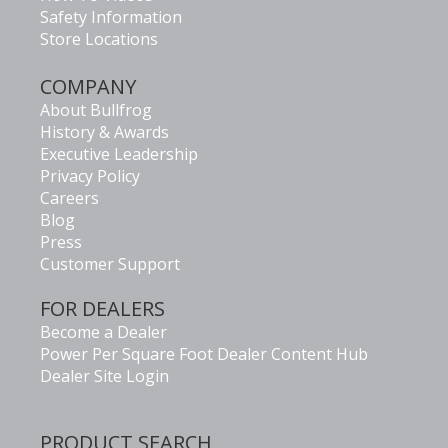
Safety Information
Store Locations
COMPANY
About Bullfrog
History & Awards
Executive Leadership
Privacy Policy
Careers
Blog
Press
Customer Support
FOR DEALERS
Become a Dealer
Power Per Square Foot Dealer Content Hub
Dealer Site Login
PRODUCT SEARCH