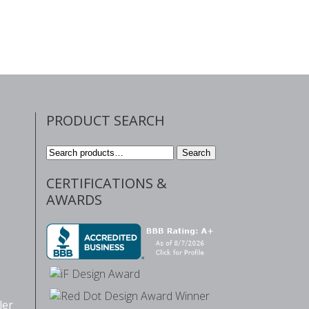
PRODUCT SEARCH
Search
Search
for:
CERTIFICATIONS &
AWARDS
ler