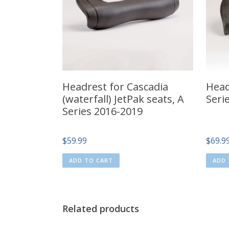
Headrest for Cascadia
Headr
(waterfall) JetPak seats, A
Seri
Series 2016-2019
$
59.99
$
69.9
ADD TO CART
ADD 
Related products