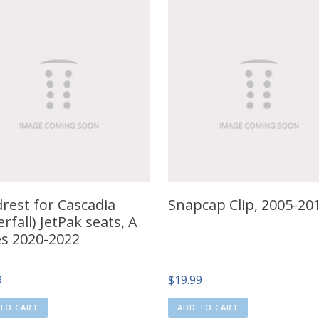
rest for Cascadia
Snapcap Clip, 2005-20
rfall) JetPak seats, A
es 2020-2022
9
$
19.99
TO CART
ADD TO CART