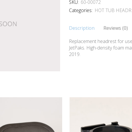
SKU:
60-00072
Categories:
HOT TUB HEADR
Description
Reviews (0)
Replacement headrest for us
JetPaks. High-density foam mate
2019.