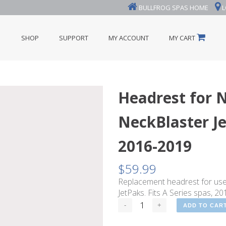
BULLFROG SPAS HOME
L
SHOP
SUPPORT
MY ACCOUNT
MY CART
Headrest for 
NeckBlaster Je
2016-2019
$
59.99
Replacement headrest for us
JetPaks. Fits A Series spas, 2
ADD TO CAR