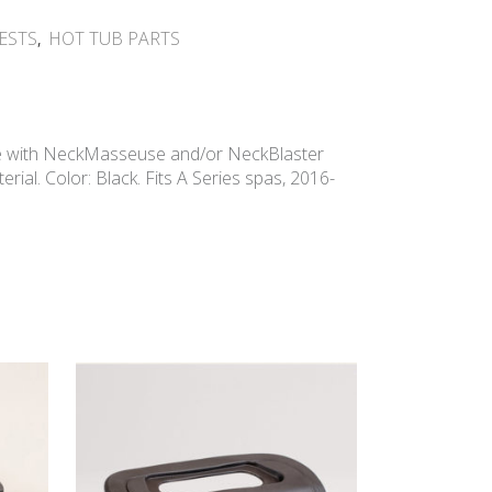
ESTS
,
HOT TUB PARTS
e with NeckMasseuse and/or NeckBlaster
rial. Color: Black. Fits A Series spas, 2016-