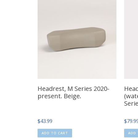
Headrest, M Series 2020-
Head
present. Beige.
(wate
Seri
$
43.99
$
79.9
ADD TO CART
ADD 