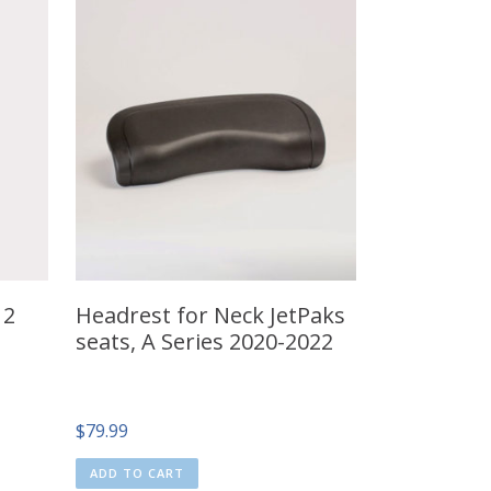
12
Headrest for Neck JetPaks
seats, A Series 2020-2022
$
79.99
ADD TO CART