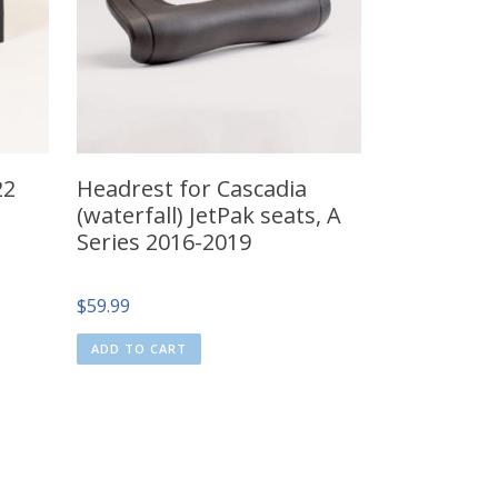
22
Headrest for Cascadia
(waterfall) JetPak seats, A
Series 2016-2019
$
59.99
ADD TO CART