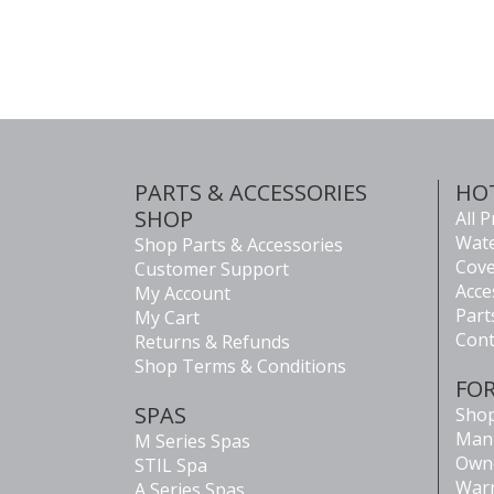
PARTS & ACCESSORIES
HO
SHOP
All 
Wate
Shop Parts & Accessories
Cove
Customer Support
Acce
My Account
Part
My Cart
Cont
Returns & Refunds
Shop Terms & Conditions
FO
SPAS
Shop
Man
M Series Spas
Own
STIL Spa
Warr
A Series Spas