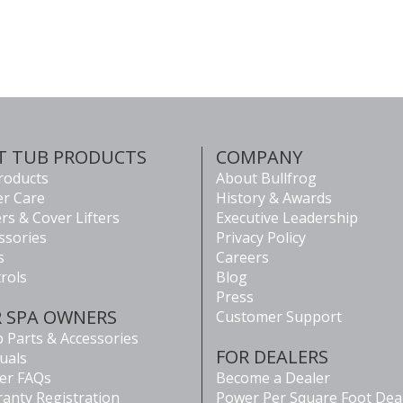
T TUB PRODUCTS
COMPANY
Products
About Bullfrog
r Care
History & Awards
rs & Cover Lifters
Executive Leadership
ssories
Privacy Policy
s
Careers
rols
Blog
Press
R SPA OWNERS
Customer Support
 Parts & Accessories
FOR DEALERS
uals
er FAQs
Become a Dealer
anty Registration
Power Per Square Foot Dea