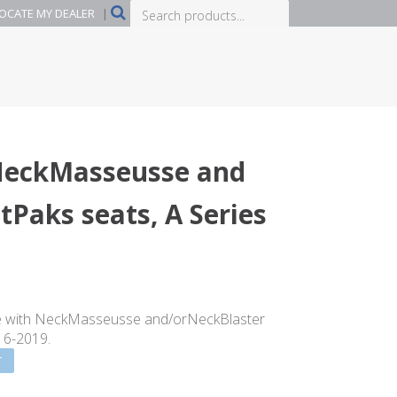
Search
OCATE MY DEALER
|
products...
NeckMasseusse and
tPaks seats, A Series
e with NeckMasseusse and/orNeckBlaster
016-2019.
T