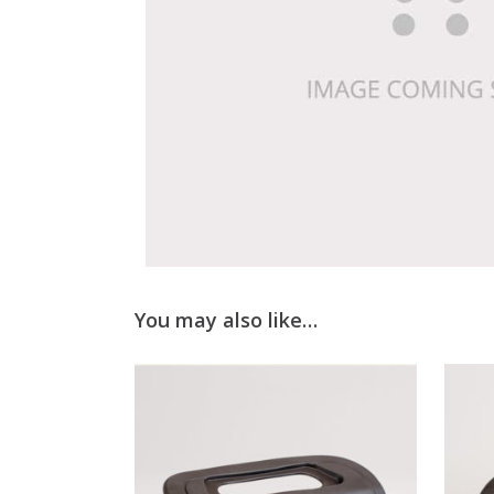
You may also like…