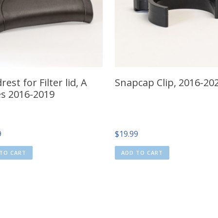
est for Filter lid, A
Snapcap Clip, 2016-20
es 2016-2019
9
$
19.99
TO CART
ADD TO CART