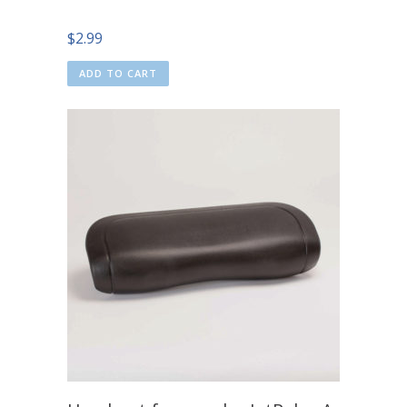
$
2.99
ADD TO CART