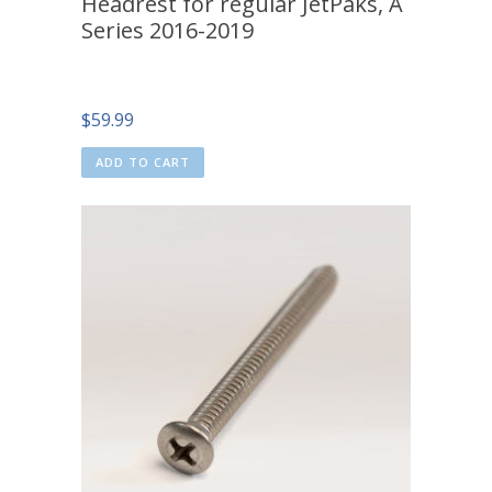
Headrest for regular JetPaks, A
Series 2016-2019
$
59.99
ADD TO CART