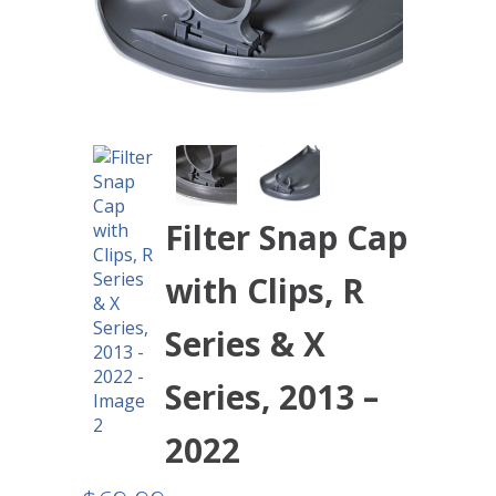
Filter Snap Cap
with Clips, R
Series & X
Series, 2013 –
2022