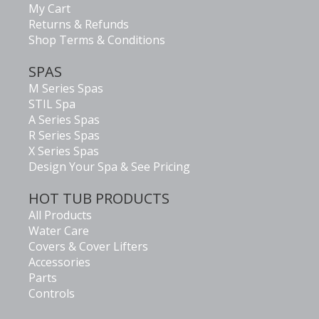
My Cart
Returns & Refunds
Shop Terms & Conditions
SPAS
M Series Spas
STIL Spa
A Series Spas
R Series Spas
X Series Spas
Design Your Spa & See Pricing
HOT TUB PRODUCTS
All Products
Water Care
Covers & Cover Lifters
Accessories
Parts
Controls