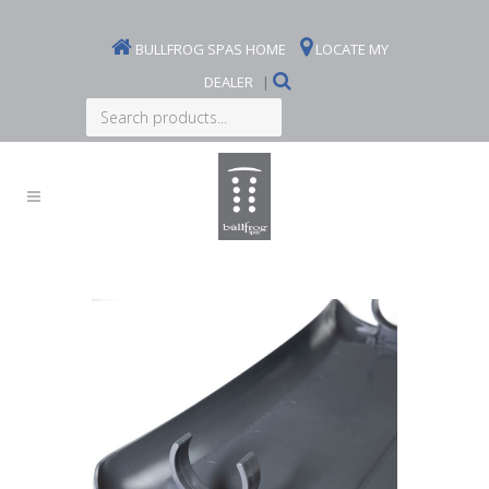
BULLFROG SPAS HOME
LOCATE MY
DEALER
|
Search
products...