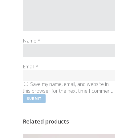
Name
*
Email
*
Save my name, email, and website in
this browser for the next time I comment.
Related products