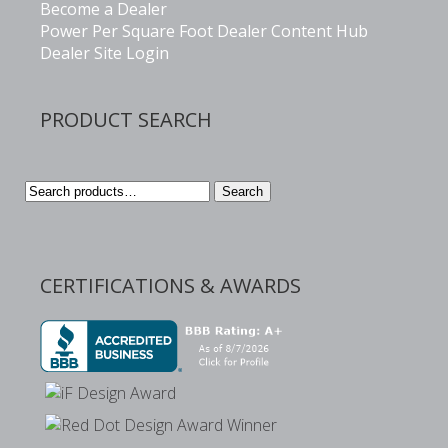
Become a Dealer
Power Per Square Foot Dealer Content Hub
Dealer Site Login
PRODUCT SEARCH
Search
Search
for:
CERTIFICATIONS & AWARDS