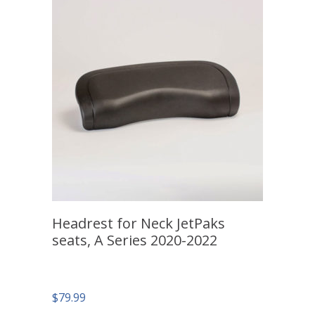
Headrest for Neck JetPaks
seats, A Series 2020-2022
$
79.99