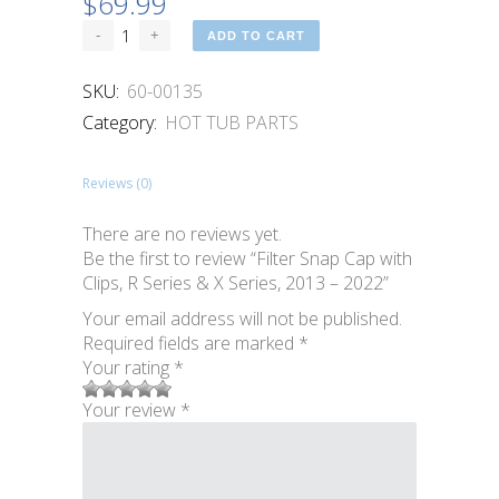
$
69.99
ADD TO CART
SKU:
60-00135
Category:
HOT TUB PARTS
Reviews (0)
There are no reviews yet.
Be the first to review “Filter Snap Cap with
Clips, R Series & X Series, 2013 – 2022”
Your email address will not be published.
Required fields are marked
*
Your rating
*
1
2 of
3 of 5
4 of 5
5 of 5
Your review
*
of
5
stars
stars
stars
5
stars
stars