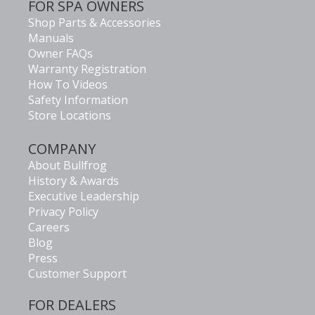
FOR SPA OWNERS
Shop Parts & Accessories
Manuals
Owner FAQs
Warranty Registration
How To Videos
Safety Information
Store Locations
COMPANY
About Bullfrog
History & Awards
Executive Leadership
Privacy Policy
Careers
Blog
Press
Customer Support
FOR DEALERS