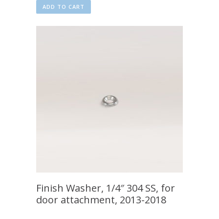
ADD TO CART
Finish Washer, 1/4″ 304 SS, for
door attachment, 2013-2018