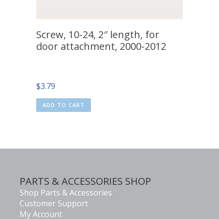
Screw, 10-24, 2″ length, for
door attachment, 2000-2012
$
3.79
ADD TO CART
PARTS & ACCESSORIES SHOP
Shop Parts & Accessories
Customer Support
My Account