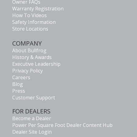
Owner FAQs
Warranty Registration
How To Videos
Safety Information
Store Locations
COMPANY
About Bullfrog
History & Awards
Executive Leadership
Privacy Policy
Careers
Blog
Press
Customer Support
FOR DEALERS
Become a Dealer
Power Per Square Foot Dealer Content Hub
Dealer Site Login