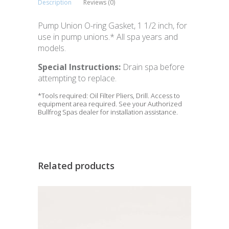
Description
Reviews (0)
Pump Union O-ring Gasket, 1 1/2 inch, for
use in pump unions.* All spa years and
models.
Special Instructions:
Drain spa before
attempting to replace.
*Tools required: Oil Filter Pliers, Drill. Access to
equipment area required. See your Authorized
Bullfrog Spas dealer for installation assistance.
Related products