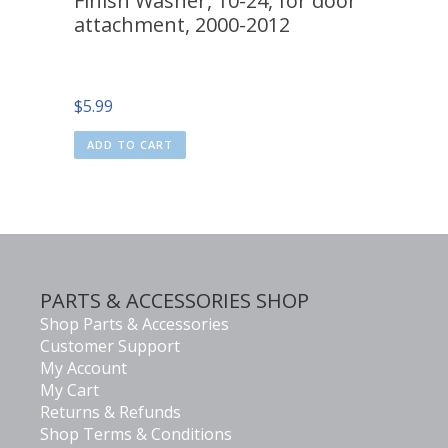
Finish Washer, 10-24, for door
attachment, 2000-2012
$
5.99
ADD TO CART
PARTS & ACCESSORIES SHOP
Shop Parts & Accessories
Customer Support
My Account
My Cart
Returns & Refunds
Shop Terms & Conditions