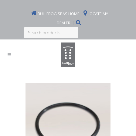
BULLFROG SPAS HOME
LOCATE MY
DEALER
|
Search
products...