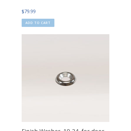
$
79.99
ADD TO CART