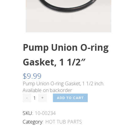
Pump Union O-ring
Gasket, 1 1/2″
$
9.99
Pump Union O-ring Gasket, 1 1/2 inch.
Available on backorder
ADD TO CART
SKU:
10-00234
Category:
HOT TUB PARTS