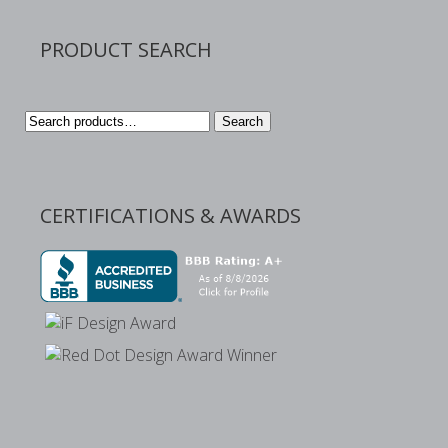
PRODUCT SEARCH
Search
Search
for:
CERTIFICATIONS & AWARDS