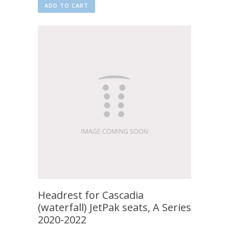
ADD TO CART
Headrest for Cascadia
(waterfall) JetPak seats, A Series
2020-2022