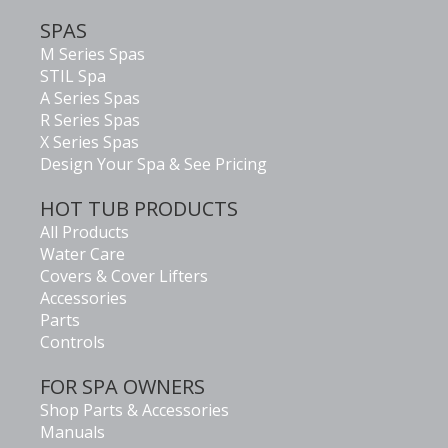
SPAS
M Series Spas
STIL Spa
A Series Spas
R Series Spas
X Series Spas
Design Your Spa & See Pricing
HOT TUB PRODUCTS
All Products
Water Care
Covers & Cover Lifters
Accessories
Parts
Controls
FOR SPA OWNERS
Shop Parts & Accessories
Manuals