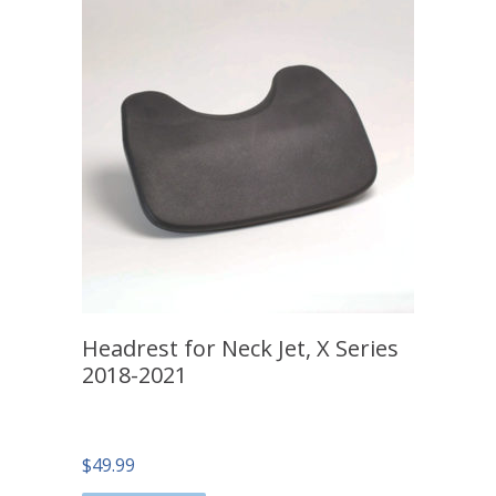
Headrest for Neck Jet, X Series
2018-2021
$
49.99