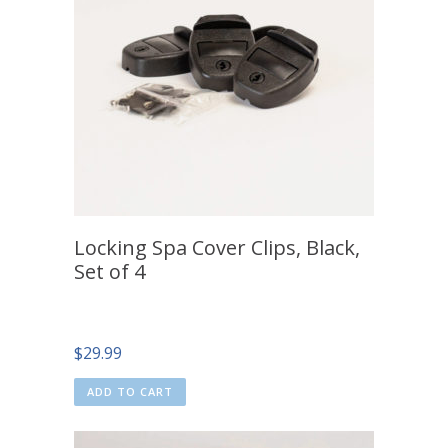
Locking Spa Cover Clips, Black,
Set of 4
$
29.99
ADD TO CART