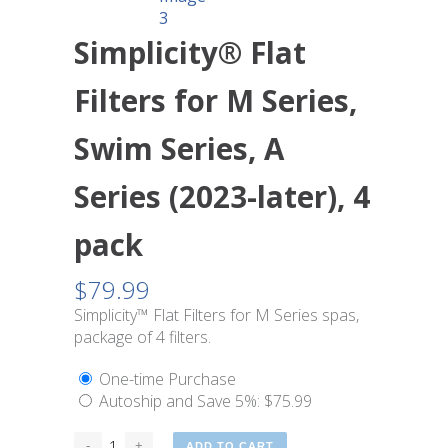
Simplicity® Flat
Filters for M Series,
Swim Series, A
Series (2023-later), 4
pack
$
79.99
Simplicity™ Flat Filters for M Series spas,
package of 4 filters.
One-time Purchase
Autoship and Save
5%
:
$
75.99
ADD TO CART