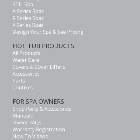
STIL Spa
A Series Spas
R Series Spas
X Series Spas
Design Your Spa & See Pricing
HOT TUB PRODUCTS
All Products
Water Care
Covers & Cover Lifters
Accessories
Parts
Controls
FOR SPA OWNERS
Shop Parts & Accessories
Manuals
Owner FAQs
Warranty Registration
How To Videos