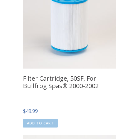
Filter Cartridge, 50SF, For
Bullfrog Spas® 2000-2002
$
49.99
ADD TO CART