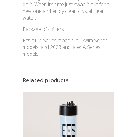
do it. When it’s time just swap it out for a
new one and enjoy clean crystal clear
water.
Package of 4 filters.
Fits all M Series models, all Swim Series
models, and 2023 and later A Series
models.
Related products