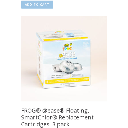
ADD TO CART
FROG® @ease® Floating,
SmartChlor® Replacement
Cartridges, 3 pack