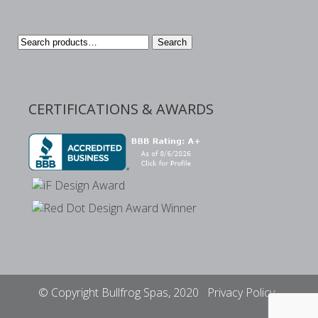
Search
Search
for:
CERTIFICATIONS & AWARDS
© Copyright Bullfrog Spas, 2020
Privacy Policy