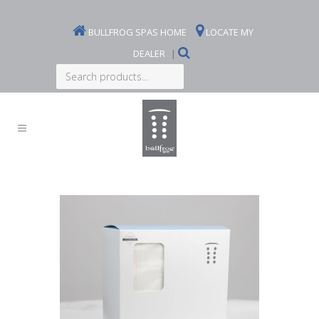
BULLFROG SPAS HOME
LOCATE MY
DEALER
|
Search
products...