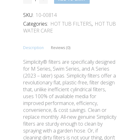
SKU:
10-00814
Categories:
HOT TUB FILTERS
,
HOT TUB
WATER CARE
Description
Reviews (0)
Simplicity® filters are specifically designed
for M Series, Swim Series, and A Series
(2023 – later) spas. Simplicity filters offer a
revolutionary flat, plastic-free, filter design
that, unlike inefficient cylindrical filters,
uses 100% of available media for
improved performance, efficiency,
convenience, & cost savings. Clean or
replace monthly. All-new genuine Simplicity
filters are sturdy enough to clean by
spraying with a garden hose. Or, if
cleaning dirty filters is not your thing, don’t