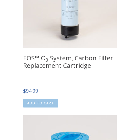
EOS™ O
System, Carbon Filter
3
Replacement Cartridge
$
94.99
ADD TO CART