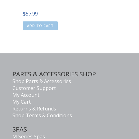
$
57.99
ADD TO CART
PARTS & ACCESSORIES SHOP
Shop Parts & Accessories
Customer Support
My Account
My Cart
Returns & Refunds
Shop Terms & Conditions
SPAS
M Series Spas