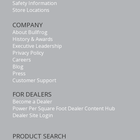
Safety Information
Store Locations
COMPANY
About Bullfrog
History & Awards
Executive Leadership
Privacy Policy
Careers
Blog
Press
Customer Support
FOR DEALERS
Become a Dealer
Power Per Square Foot Dealer Content Hub
Dealer Site Login
PRODUCT SEARCH