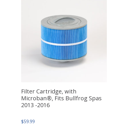
Filter Cartridge, with
Microban®, Fits Bullfrog Spas
2013 -2016
$
59.99