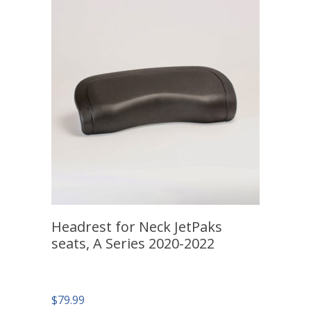
Headrest for Neck JetPaks
seats, A Series 2020-2022
$
79.99