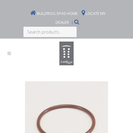
BULLFROG SPAS HOME
LOCATE MY
DEALER
|
Search
products...