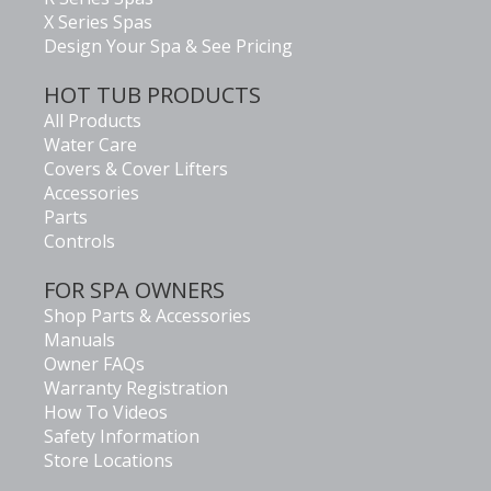
X Series Spas
Design Your Spa & See Pricing
HOT TUB PRODUCTS
All Products
Water Care
Covers & Cover Lifters
Accessories
Parts
Controls
FOR SPA OWNERS
Shop Parts & Accessories
Manuals
Owner FAQs
Warranty Registration
How To Videos
Safety Information
Store Locations