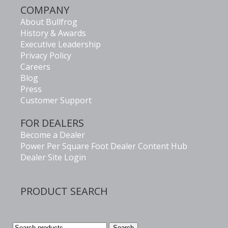
COMPANY
About Bullfrog
History & Awards
Executive Leadership
Privacy Policy
Careers
Blog
Press
Customer Support
FOR DEALERS
Become a Dealer
Power Per Square Foot Dealer Content Hub
Dealer Site Login
PRODUCT SEARCH
Search
Search