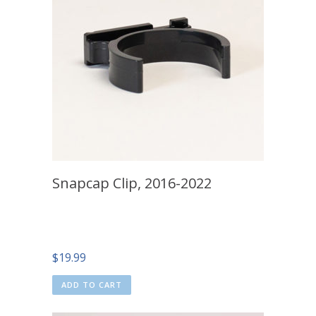
Snapcap Clip, 2016-2022
$
19.99
ADD TO CART