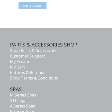
ADD TO CART
PARTS & ACCESSORIES SHOP
Shop Parts & Accessories
Customer Support
My Account
My Cart
Returns & Refunds
Shop Terms & Conditions
SPAS
M Series Spas
STIL Spa
A Series Spas
R Series Spas