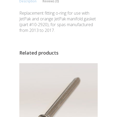
Description
Reviews (0)
Replacement fitting o-ring for use with
JetPak and orange JetPak manifold gasket
(part #10-2920), for spas manufactured
from 2013 to 2017.
Related products