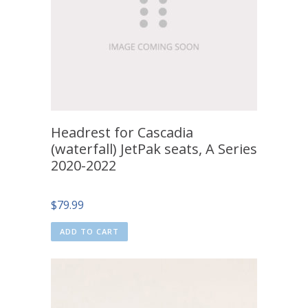
Headrest for Cascadia
(waterfall) JetPak seats, A Series
2020-2022
$
79.99
ADD TO CART