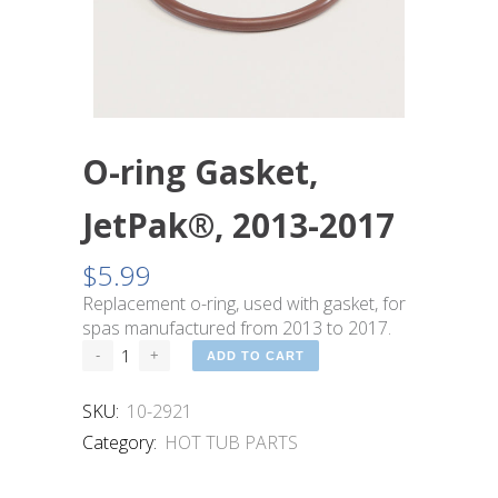
O-ring Gasket,
JetPak®, 2013-2017
$
5.99
Replacement o-ring, used with gasket, for
spas manufactured from 2013 to 2017.
ADD TO CART
SKU:
10-2921
Category:
HOT TUB PARTS