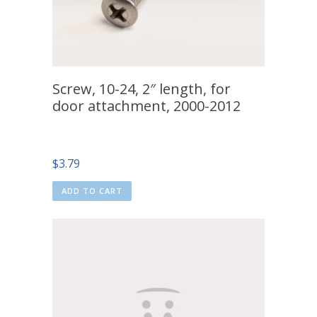
Screw, 10-24, 2″ length, for
door attachment, 2000-2012
$
3.79
ADD TO CART